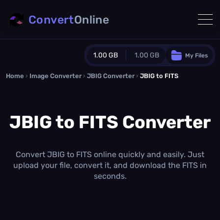
Convert
Online
1.00 GB
1.00 GB
My Files
Home
›
Image Converter
›
JBIG Converter
Guest Plan
›
JBIG to FITS
1024.0 MB
/
1024.0 MB
monthly quota
JBIG to FITS Converter
0.0 MB
/
0.0 MB
additional quota
Monthly Conversions Quota
1.00 GB
/month
Convert JBIG to FITS online quickly and easily. Just
Concurrent Conversions
upload your file, convert it, and download the FITS in
3
seconds.
Daily Conversions
∞
Upgrade Now!