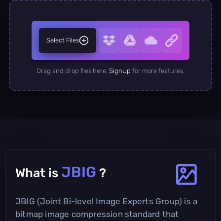
Select Files
Drag and drop files here.
SignUp
for more features.
JBIG
What is
?
JBIG (Joint Bi-level Image Experts Group) is a
bitmap image compression standard that