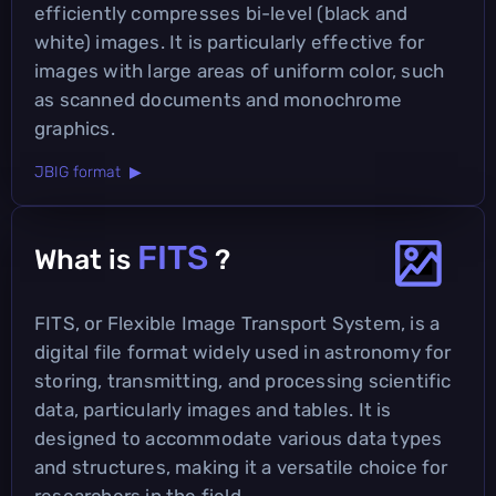
efficiently compresses bi-level (black and
white) images. It is particularly effective for
images with large areas of uniform color, such
as scanned documents and monochrome
graphics.
JBIG format ▶
FITS
What is
?
FITS, or Flexible Image Transport System, is a
digital file format widely used in astronomy for
storing, transmitting, and processing scientific
data, particularly images and tables. It is
designed to accommodate various data types
and structures, making it a versatile choice for
researchers in the field.