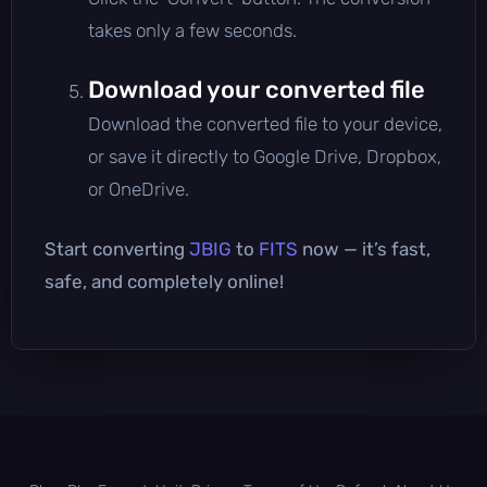
takes only a few seconds.
Download your converted file
Download the converted file to your device,
or save it directly to Google Drive, Dropbox,
or OneDrive.
Start converting
JBIG
to
FITS
now — it’s fast,
safe, and completely online!