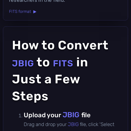
FITS format ▶
How to Convert
to
in
JBIG
FITS
Just a Few
Steps
JBIG
Upload your
file
Drag and drop your
JBIG
file, click 'Select