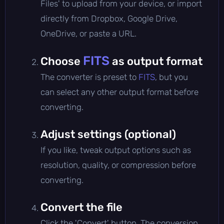
Files' to upload from your device, or import
directly from Dropbox, Google Drive,
OneDrive, or paste a URL.
FITS
Choose
as output format
The converter is preset to
FITS
, but you
can select any other output format before
converting.
Adjust settings (optional)
If you like, tweak output options such as
resolution, quality, or compression before
converting.
Convert the file
Click the 'Convert' button. The conversion