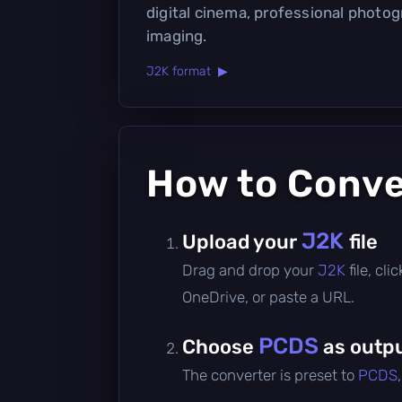
digital cinema, professional photo
imaging.
J2K format ▶
How to Conv
J2K
Upload your
file
Drag and drop your
J2K
file, cl
OneDrive, or paste a URL.
PCDS
Choose
as outpu
The converter is preset to
PCDS