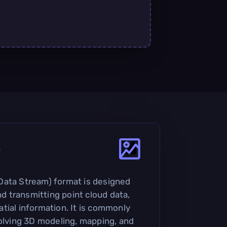
?
Data Stream) format is designed
and transmitting point cloud data,
tial information. It is commonly
volving 3D modeling, mapping, and