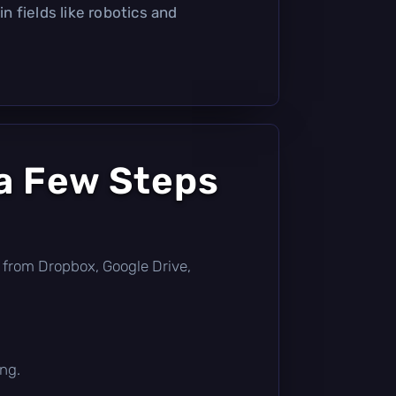
 in fields like robotics and
a Few Steps
tly from Dropbox, Google Drive,
ing.