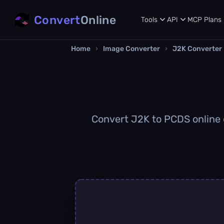
Convert
Online
Tools
API
MCP
Plans
Home
›
Image Converter
›
J2K Converter
Convert J2K to PCDS online q