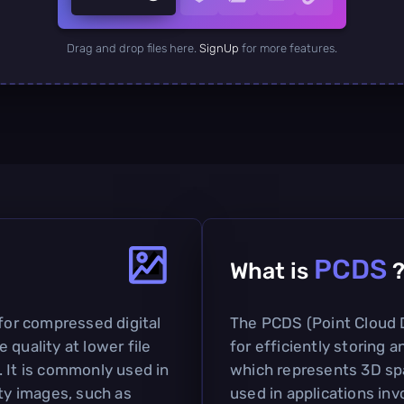
Drag and drop files here.
SignUp
for more features.
PCDS
What is
 for compressed digital
The PCDS (Point Cloud 
 quality at lower file
for efficiently storing 
. It is commonly used in
which represents 3D spa
ity images, such as
used in applications in