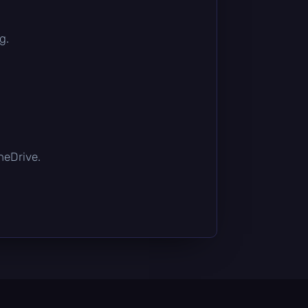
g.
OneDrive.