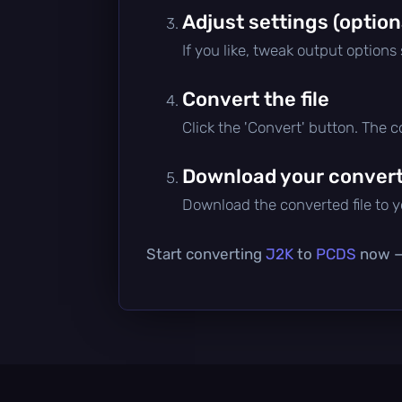
Adjust settings (option
If you like, tweak output options
Convert the file
Click the 'Convert' button. The 
Download your converte
Download the converted file to yo
Start converting
J2K
to
PCDS
now — 