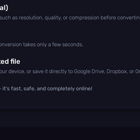
al)
 such as resolution, quality, or compression before convertin
conversion takes only a few seconds.
d file
ur device, or save it directly to Google Drive, Dropbox, or 
it’s fast, safe, and completely online!