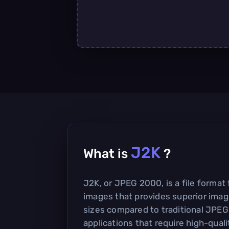
J2K
What is
?
J2K, or JPEG 2000, is a file format
images that provides superior image
sizes compared to traditional JPEG
applications that require high-qual