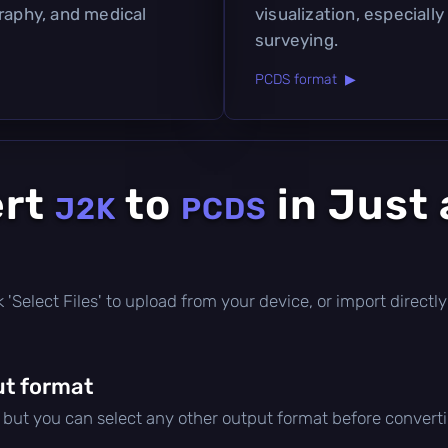
graphy, and medical
visualization, especially
surveying.
PCDS format ▶
ert
to
in Just 
J2K
PCDS
ick 'Select Files' to upload from your device, or import direc
t format
, but you can select any other output format before convert