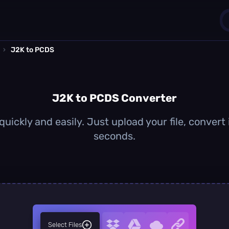
›
J2K to PCDS
1
0
J2K to PCDS Converter
uickly and easily. Just upload your file, convert
seconds.
Select Files