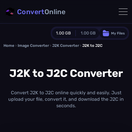
Convert
Online
1.00 GB
1.00 GB
My Files
Home
›
Image Converter
›
J2K Converter
Guest Plan
›
J2K to J2C
1024.0 MB
/
1024.0 MB
monthly quota
J2K to J2C Converter
0.0 MB
/
0.0 MB
additional quota
Monthly Conversions Quota
1.00 GB
/month
Convert J2K to J2C online quickly and easily. Just
Concurrent Conversions
upload your file, convert it, and download the J2C in
3
seconds.
Daily Conversions
∞
Upgrade Now!