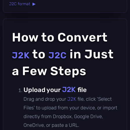
J2C format ▶
How to Convert
to
in Just
J2K
J2C
a Few Steps
J2K
Upload your
file
Drag and drop your
J2K
file, click 'Select
Files' to upload from your device, or import
directly from Dropbox, Google Drive,
OneDrive, or paste a URL.