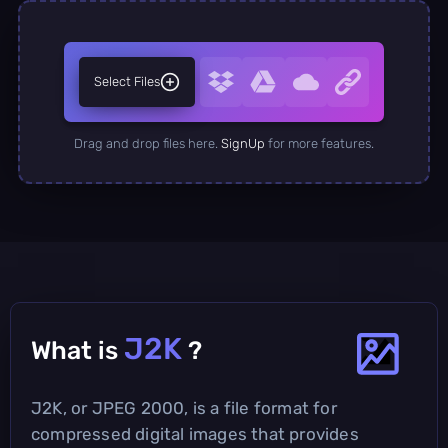
Select Files
Drag and drop files here.
SignUp
for more features.
J2K
What is
?
J2K, or JPEG 2000, is a file format for
compressed digital images that provides