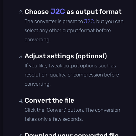
J2C
Choose
as output format
The converter is preset to
J2C
, but you can
select any other output format before
converting.
Adjust settings (optional)
If you like, tweak output options such as
resolution, quality, or compression before
converting.
Convert the file
Click the 'Convert' button. The conversion
takes only a few seconds.
Download your converted file