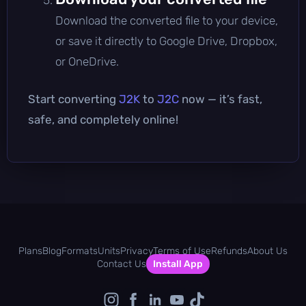
Download the converted file to your device,
or save it directly to Google Drive, Dropbox,
or OneDrive.
Start converting
J2K
to
J2C
now — it’s fast,
safe, and completely online!
Plans
Blog
Formats
Units
Privacy
Terms of Use
Refunds
About Us
Contact Us
Install App