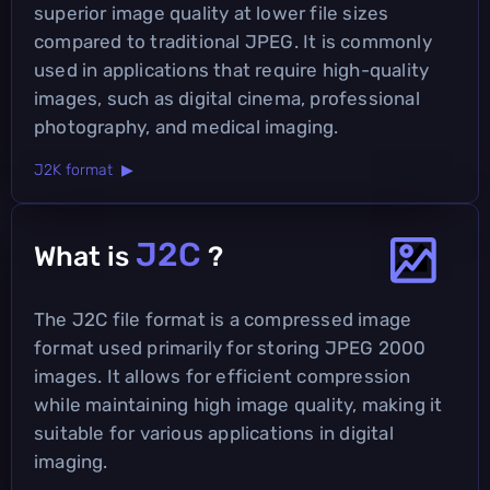
superior image quality at lower file sizes
compared to traditional JPEG. It is commonly
used in applications that require high-quality
images, such as digital cinema, professional
photography, and medical imaging.
J2K format ▶
J2C
What is
?
The J2C file format is a compressed image
format used primarily for storing JPEG 2000
images. It allows for efficient compression
while maintaining high image quality, making it
suitable for various applications in digital
imaging.