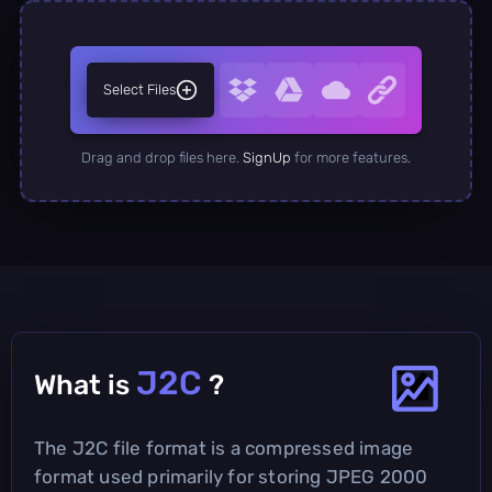
Select Files
Drag and drop files here.
SignUp
for more features.
J2C
What is
?
The J2C file format is a compressed image
format used primarily for storing JPEG 2000