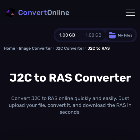
Convert
Online
1.00 GB
1.00 GB
My Files
Home
›
Image Converter
›
J2C Converter
Guest Plan
›
J2C to RAS
1024.0 MB
/
1024.0 MB
monthly quota
J2C to RAS Converter
0.0 MB
/
0.0 MB
additional quota
Monthly Conversions Quota
1.00 GB
/month
Convert J2C to RAS online quickly and easily. Just
Concurrent Conversions
upload your file, convert it, and download the RAS in
3
seconds.
Daily Conversions
∞
Upgrade Now!