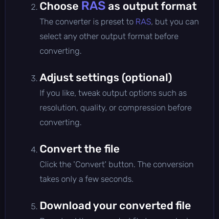
RAS
Choose
as output format
The converter is preset to
RAS
, but you can
select any other output format before
converting.
Adjust settings (optional)
If you like, tweak output options such as
resolution, quality, or compression before
converting.
Convert the file
Click the 'Convert' button. The conversion
takes only a few seconds.
Download your converted file