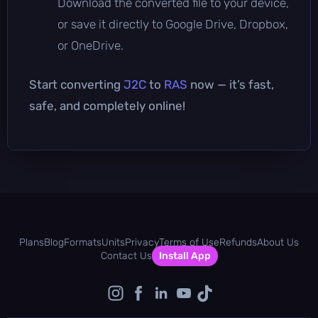
Download the converted file to your device,
or save it directly to Google Drive, Dropbox,
or OneDrive.
Start converting
J2C
to
RAS
now — it’s fast,
safe, and completely online!
Plans
Blog
Formats
Units
Privacy
Terms of Use
Refunds
About Us
Contact Us
Install App