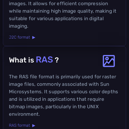
images. It allows for efficient compression
while maintaining high image quality, making it
suitable for various applications in digital
imaging.
J2C format ▶
RAS
What is
?
The RAS file format is primarily used for raster
image files, commonly associated with Sun
Microsystems. It supports various color depths
and is utilized in applications that require
bitmap images, particularly in the UNIX
environment.
RAS format ▶