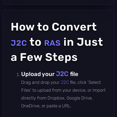
How to Convert
to
in Just
J2C
RAS
a Few Steps
J2C
Upload your
file
Drag and drop your
J2C
file, click 'Select
Files' to upload from your device, or import
directly from Dropbox, Google Drive,
OneDrive, or paste a URL.