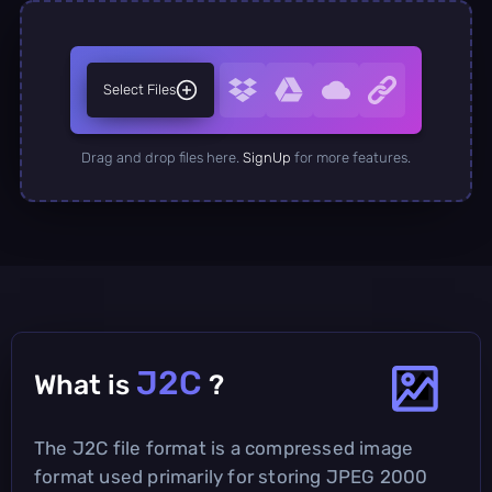
Select Files
Drag and drop files here.
SignUp
for more features.
J2C
What is
?
The J2C file format is a compressed image
format used primarily for storing JPEG 2000