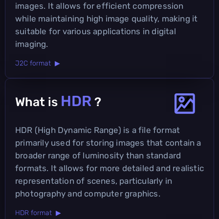
images. It allows for efficient compression
while maintaining high image quality, making it
suitable for various applications in digital
imaging.
J2C format ▶
HDR
What is
?
HDR (High Dynamic Range) is a file format
primarily used for storing images that contain a
broader range of luminosity than standard
formats. It allows for more detailed and realistic
representation of scenes, particularly in
photography and computer graphics.
HDR format ▶