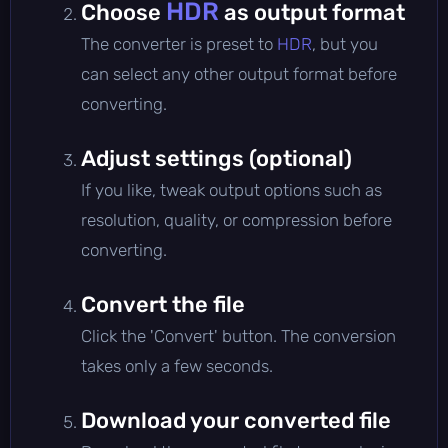
HDR
Choose
as output format
The converter is preset to
HDR
, but you
can select any other output format before
converting.
Adjust settings (optional)
If you like, tweak output options such as
resolution, quality, or compression before
converting.
Convert the file
Click the 'Convert' button. The conversion
takes only a few seconds.
Download your converted file