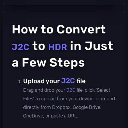
How to Convert
to
in Just
J2C
HDR
a Few Steps
J2C
Upload your
file
Drag and drop your
J2C
file, click 'Select
Files' to upload from your device, or import
directly from Dropbox, Google Drive,
OneDrive, or paste a URL.