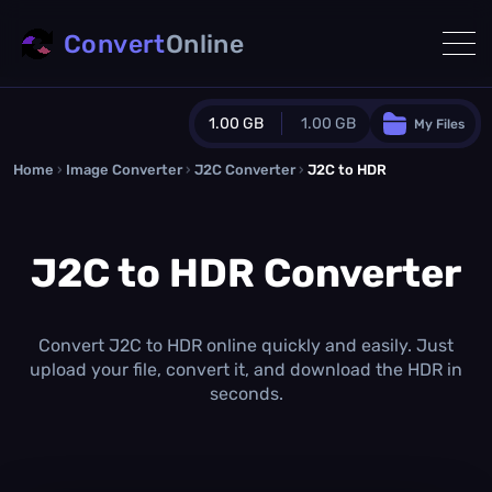
Convert
Online
1.00 GB
1.00 GB
My Files
Home
›
Image Converter
›
J2C Converter
Guest Plan
›
J2C to HDR
1024.0 MB
/
1024.0 MB
monthly quota
J2C to HDR Converter
0.0 MB
/
0.0 MB
additional quota
Monthly Conversions Quota
1.00 GB
/month
Convert J2C to HDR online quickly and easily. Just
Concurrent Conversions
upload your file, convert it, and download the HDR in
3
seconds.
Daily Conversions
∞
Upgrade Now!