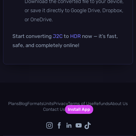
Download the converted file to your device,
or save it directly to Google Drive, Dropbox,
or OneDrive.
Start converting
J2C
to
HDR
now — it’s fast,
safe, and completely online!
Plans
Blog
Formats
Units
Privacy
Terms of Use
Refunds
About Us
Contact Us
Install App