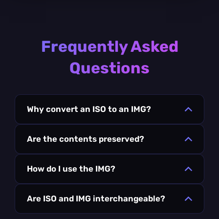
Frequently Asked
Questions
Why convert an ISO to an IMG?
Are the contents preserved?
How do I use the IMG?
Are ISO and IMG interchangeable?