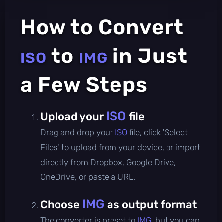
How to Convert
to
in Just
ISO
IMG
a Few Steps
ISO
Upload your
file
Drag and drop your
ISO
file, click 'Select
Files' to upload from your device, or import
directly from Dropbox, Google Drive,
OneDrive, or paste a URL.
IMG
Choose
as output format
The converter is preset to
IMG
, but you can