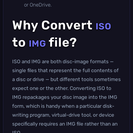
or OneDrive.
Why Convert
ISO
to
file?
IMG
ISO and IMG are both disc-image formats —
single files that represent the full contents of
a disc or drive — but different tools sometimes
expect one or the other. Converting ISO to
IMG repackages your disc image into the IMG
form, which is handy when a particular disk-
writing program, virtual-drive tool, or device
specifically requires an IMG file rather than an
ISO.