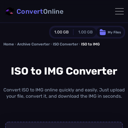
Convert
Online
1.00 GB
1.00 GB
My Files
Home
›
Archive Converter
›
Guest Plan
ISO Converter
›
ISO to IMG
1024.0 MB
/
1024.0 MB
monthly quota
ISO to IMG Converter
0.0 MB
/
0.0 MB
additional quota
Monthly Conversions Quota
1.00 GB
/month
Convert ISO to IMG online quickly and easily. Just upload
Concurrent Conversions
your file, convert it, and download the IMG in seconds.
3
Daily Conversions
∞
Upgrade Now!