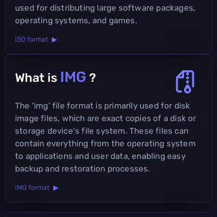
used for distributing large software packages,
operating systems, and games.
ISO format ▶
IMG
What is
?
The 'img' file format is primarily used for disk
image files, which are exact copies of a disk or
storage device's file system. These files can
contain everything from the operating system
to applications and user data, enabling easy
backup and restoration processes.
IMG format ▶