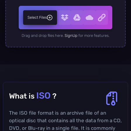
Select Files
Drag and drop files here.
SignUp
for more features.
ISO
What is
?
The ISO file format is an archive file of an
optical disc that contains all the data from a CD,
DVD, or Blu-ray in a single file. It is commonly