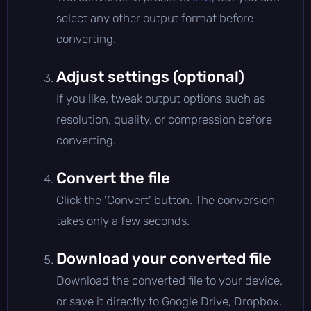
select any other output format before
converting.
Adjust settings (optional)
If you like, tweak output options such as
resolution, quality, or compression before
converting.
Convert the file
Click the 'Convert' button. The conversion
takes only a few seconds.
Download your converted file
Download the converted file to your device,
or save it directly to Google Drive, Dropbox,