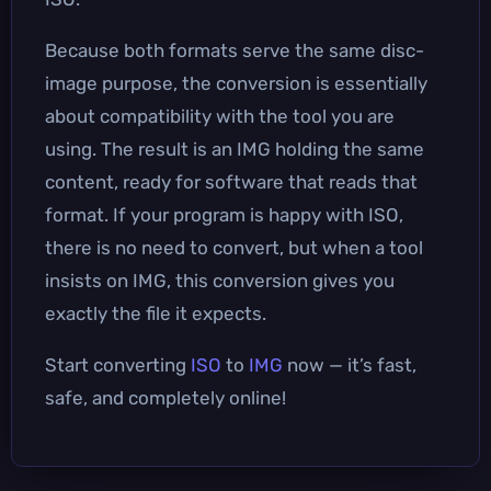
Because both formats serve the same disc-
image purpose, the conversion is essentially
about compatibility with the tool you are
using. The result is an IMG holding the same
content, ready for software that reads that
format. If your program is happy with ISO,
there is no need to convert, but when a tool
insists on IMG, this conversion gives you
exactly the file it expects.
Start converting
ISO
to
IMG
now — it’s fast,
safe, and completely online!