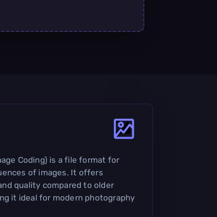
age Coding) is a file format for
ences of images. It offers
nd quality compared to older
ng it ideal for modern photography