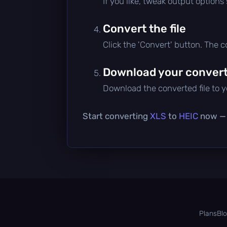
If you like, tweak output options
Convert the file
Click the 'Convert' button. The 
Download your converte
Download the converted file to yo
Start converting
XLS
to
HEIC
now — i
Plans
Bl