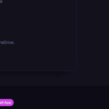
g.
OneDrive.
all App