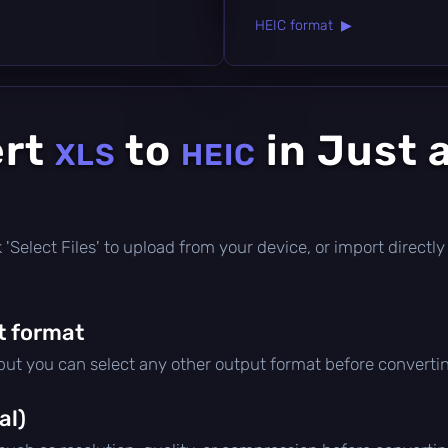
HEIC format ▶
ert
to
in Just 
XLS
HEIC
ick 'Select Files' to upload from your device, or import direct
t format
 but you can select any other output format before converti
al)