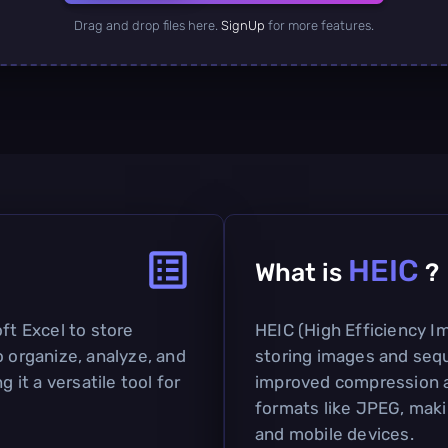
Drag and drop files here.
SignUp
for more features.
HEIC
What is
?
ft Excel to store
HEIC (High Efficiency Im
o organize, analyze, and
storing images and sequ
g it a versatile tool for
improved compression a
formats like JPEG, maki
and mobile devices.