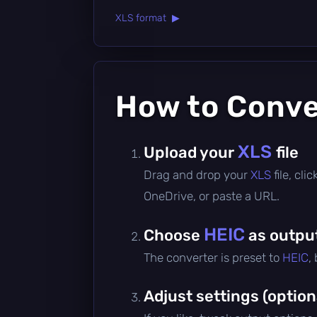
XLS format ▶
How to Conv
XLS
Upload your
file
Drag and drop your
XLS
file, cl
OneDrive, or paste a URL.
HEIC
Choose
as outpu
The converter is preset to
HEIC
,
Adjust settings (option