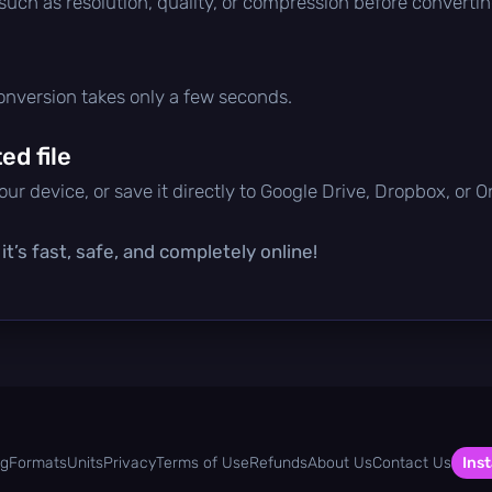
 such as resolution, quality, or compression before convertin
conversion takes only a few seconds.
d file
ur device, or save it directly to Google Drive, Dropbox, or 
t’s fast, safe, and completely online!
og
Formats
Units
Privacy
Terms of Use
Refunds
About Us
Contact Us
Inst