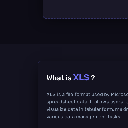
XLS
What is
?
XLS is a file format used by Microso
spreadsheet data. It allows users t
visualize data in tabular form, makin
various data management tasks.