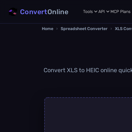
Convert
Online
Tools
API
MCP
Plans
Home
›
Spreadsheet Converter
›
XLS Con
Convert XLS to HEIC online quick