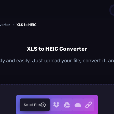
verter
›
XLS to HEIC
1
0
XLS to HEIC Converter
ly and easily. Just upload your file, convert it, 
Select Files