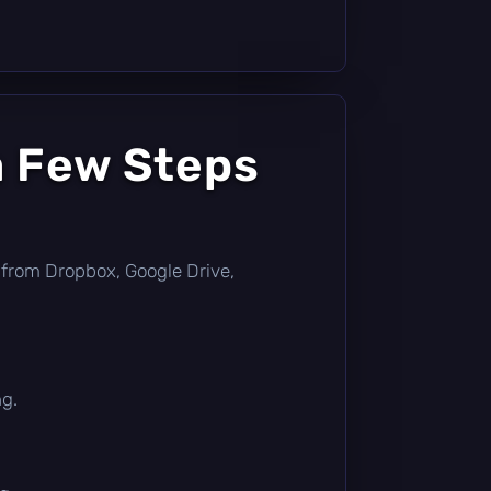
a Few Steps
ly from Dropbox, Google Drive,
ng.