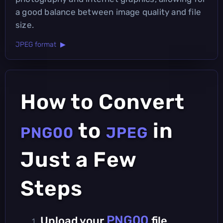
a good balance between image quality and file
size.
JPEG format ▶
How to Convert
to
in
PNG00
JPEG
Just a Few
Steps
PNG00
Upload your
file