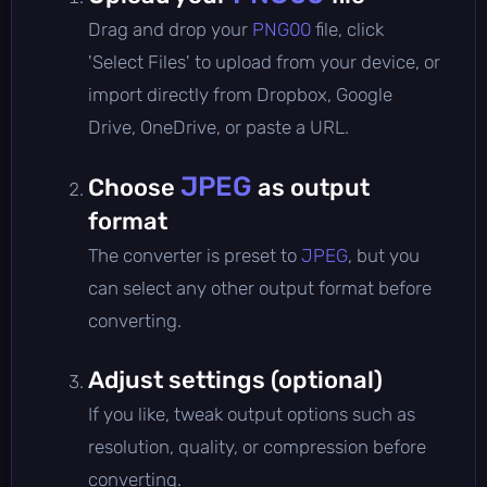
Drag and drop your
PNG00
file, click
'Select Files' to upload from your device, or
import directly from Dropbox, Google
Drive, OneDrive, or paste a URL.
JPEG
Choose
as output
format
The converter is preset to
JPEG
, but you
can select any other output format before
converting.
Adjust settings (optional)
If you like, tweak output options such as
resolution, quality, or compression before
converting.