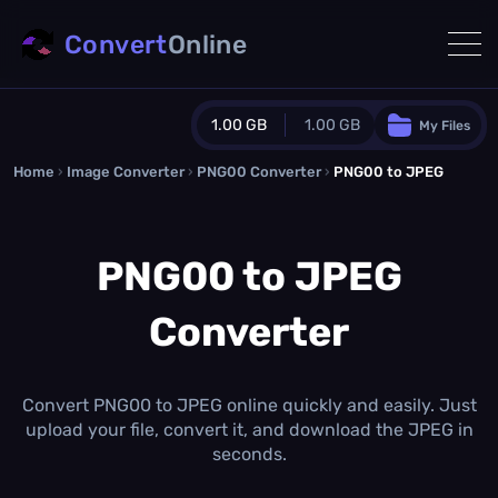
Convert
Online
1.00 GB
1.00 GB
My Files
Home
›
Image Converter
›
PNG00 Converter
Guest Plan
›
PNG00 to JPEG
1024.0 MB
/
1024.0 MB
monthly quota
PNG00 to JPEG
0.0 MB
/
0.0 MB
additional quota
Converter
Monthly Conversions Quota
1.00 GB
/month
Concurrent Conversions
3
Convert PNG00 to JPEG online quickly and easily. Just
Daily Conversions
upload your file, convert it, and download the JPEG in
∞
seconds.
Upgrade Now!