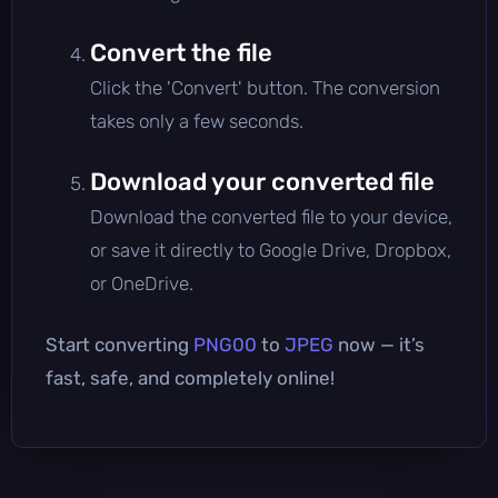
Convert the file
Click the 'Convert' button. The conversion
takes only a few seconds.
Download your converted file
Download the converted file to your device,
or save it directly to Google Drive, Dropbox,
or OneDrive.
Start converting
PNG00
to
JPEG
now — it’s
fast, safe, and completely online!