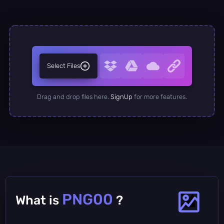
Select Files
Drag and drop files here.
SignUp
for more features.
PNG00
What is
?