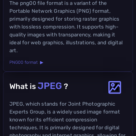
The png00 file format is a variant of the
Portable Network Graphics (PNG) format,
primarily designed for storing raster graphics
with lossless compression. It supports high-
quality images with transparency, making it
ideal for web graphics, illustrations, and digital
art.
PNG00 format ▶
JPEG
What is
?
JPEG, which stands for Joint Photographic
Experts Group, is a widely used image format
known for its efficient compression
techniques. It is primarily designed for digital
photography and internet graphics, allowing for