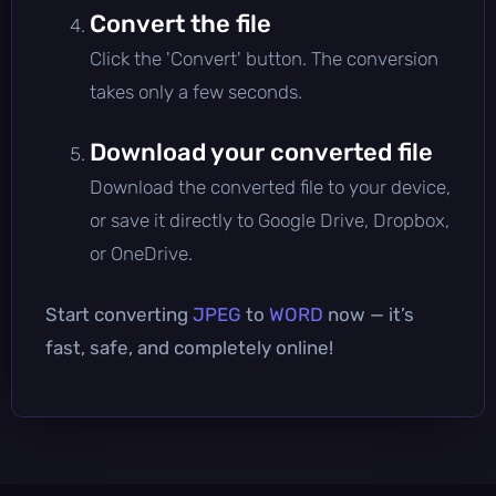
Convert the file
Click the 'Convert' button. The conversion
takes only a few seconds.
Download your converted file
Download the converted file to your device,
or save it directly to Google Drive, Dropbox,
or OneDrive.
Start converting
JPEG
to
WORD
now — it’s
fast, safe, and completely online!