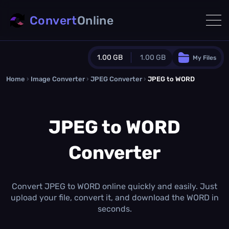
Convert
Online
1.00 GB
1.00 GB
My Files
Home
›
Image Converter
›
JPEG Converter
Guest Plan
›
JPEG to WORD
1024.0 MB
/
1024.0 MB
monthly quota
JPEG to WORD
0.0 MB
/
0.0 MB
additional quota
Converter
Monthly Conversions Quota
1.00 GB
/month
Concurrent Conversions
3
Convert JPEG to WORD online quickly and easily. Just
Daily Conversions
upload your file, convert it, and download the WORD in
∞
seconds.
Upgrade Now!