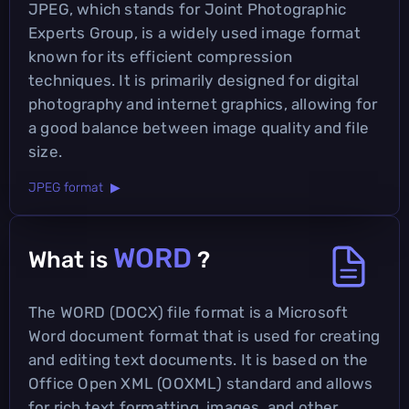
JPEG, which stands for Joint Photographic
Experts Group, is a widely used image format
known for its efficient compression
techniques. It is primarily designed for digital
photography and internet graphics, allowing for
a good balance between image quality and file
size.
JPEG format ▶
WORD
What is
?
The WORD (DOCX) file format is a Microsoft
Word document format that is used for creating
and editing text documents. It is based on the
Office Open XML (OOXML) standard and allows
for rich text formatting, images, and other