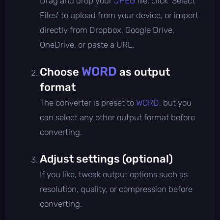
Drag and drop your
JPEG
file, click 'Select
Files' to upload from your device, or import
directly from Dropbox, Google Drive,
OneDrive, or paste a URL.
WORD
Choose
as output
format
The converter is preset to
WORD
, but you
can select any other output format before
converting.
Adjust settings (optional)
If you like, tweak output options such as
resolution, quality, or compression before
converting.