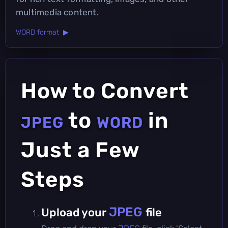
multimedia content.
WORD format ▶
How to Convert
to
in
JPEG
WORD
Just a Few
Steps
JPEG
Upload your
file