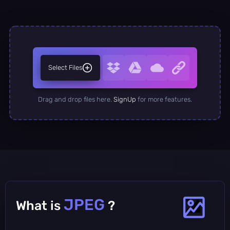
Select Files
Drag and drop files here.
SignUp
for more features.
JPEG
What is
?