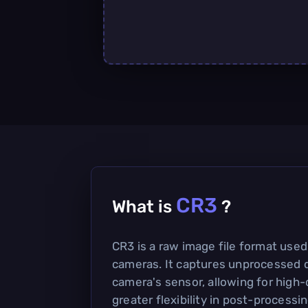
CR3
What is
?
CR3 is a raw image file format used
cameras. It captures unprocessed d
camera's sensor, allowing for high
greater flexibility in post-processin