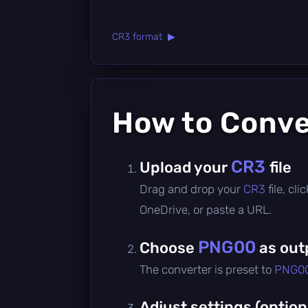
CR3 format ▶
How to Conv
CR3
Upload your
file
Drag and drop your
CR3
file, cl
OneDrive, or paste a URL.
PNG00
Choose
as out
The converter is preset to
PNG0
Adjust settings (option