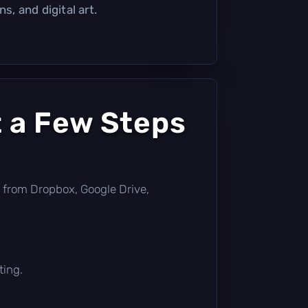
s, and digital art.
t a Few Steps
tly from Dropbox, Google Drive,
ting.