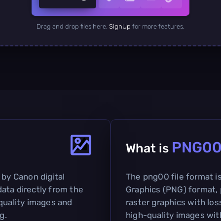
Drag and drop files here.
SignUp
for more features.
PNG0
What is
 by Canon digital
The png00 file format i
ata directly from the
Graphics (PNG) format, 
-quality images and
raster graphics with lo
g.
high-quality images with