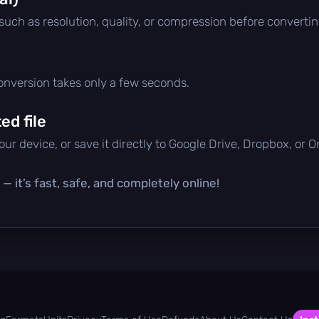
 such as resolution, quality, or compression before convertin
conversion takes only a few seconds.
d file
ur device, or save it directly to Google Drive, Dropbox, or 
— it’s fast, safe, and completely online!