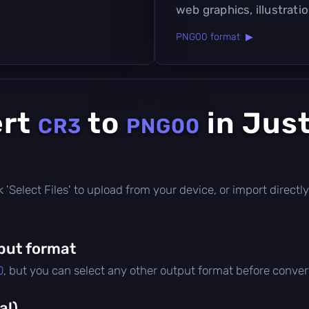
web graphics, illustration
PNG00 format ▶
ert
to
in Jus
CR3
PNG00
ick 'Select Files' to upload from your device, or import direc
put format
0
, but you can select any other output format before conver
al)