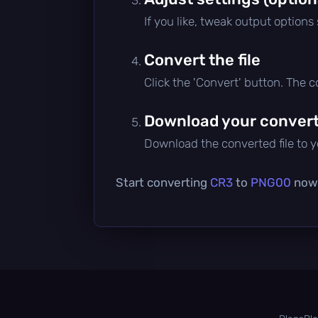
If you like, tweak output options
Convert the file
Click the 'Convert' button. The 
Download your converte
Download the converted file to yo
Start converting
CR3
to
PNG00
now 