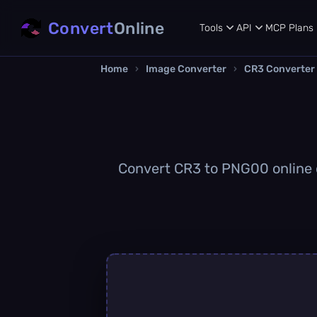
Convert
Online
Tools
API
MCP
Plans
Home
›
Image Converter
›
CR3 Converter
Convert CR3 to PNG00 online qu