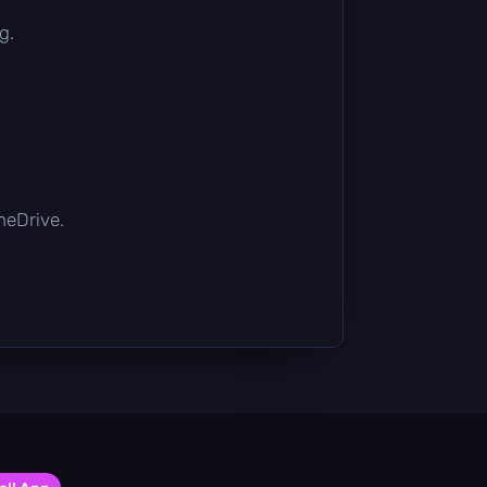
g.
OneDrive.