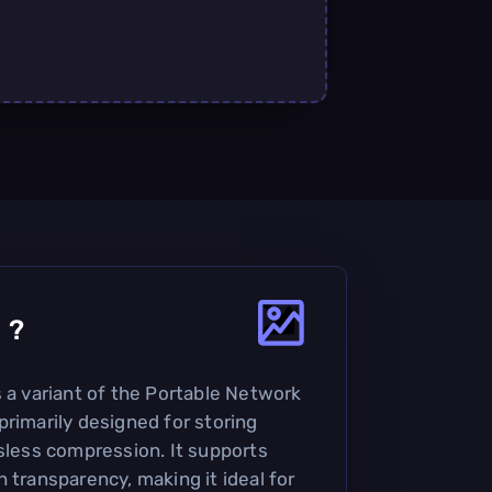
0
?
s a variant of the Portable Network
primarily designed for storing
ssless compression. It supports
 transparency, making it ideal for