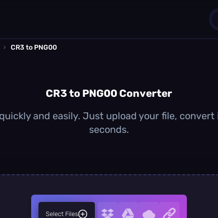
›
CR3 to PNG00
1
0
CR3 to PNG00 Converter
ickly and easily. Just upload your file, conver
seconds.
Select Files