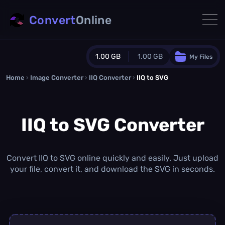
Convert
Online
1.00 GB
1.00 GB
My Files
Home
›
Image Converter
›
IIQ Converter
Guest Plan
›
IIQ to SVG
1024.0 MB
/
1024.0 MB
monthly quota
IIQ to SVG Converter
0.0 MB
/
0.0 MB
additional quota
Monthly Conversions Quota
1.00 GB
/month
Convert IIQ to SVG online quickly and easily. Just upload
Concurrent Conversions
your file, convert it, and download the SVG in seconds.
3
Daily Conversions
∞
Upgrade Now!