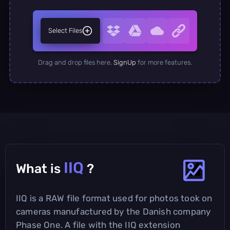
Select Files
Drag and drop files here.
SignUp
for more features.
IIQ
What is
?
IIQ is a RAW file format used for photos took on
cameras manufactured by the Danish company
Phase One. A file with the IIQ extension