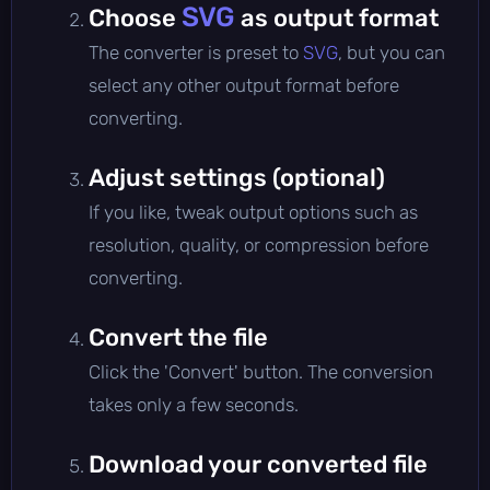
SVG
Choose
as output format
The converter is preset to
SVG
, but you can
select any other output format before
converting.
Adjust settings (optional)
If you like, tweak output options such as
resolution, quality, or compression before
converting.
Convert the file
Click the 'Convert' button. The conversion
takes only a few seconds.
Download your converted file