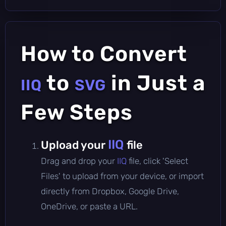
How to Convert
to
in Just a
IIQ
SVG
Few Steps
IIQ
Upload your
file
Drag and drop your
IIQ
file, click 'Select
Files' to upload from your device, or import
directly from Dropbox, Google Drive,
OneDrive, or paste a URL.