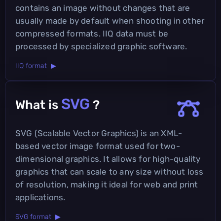
contains an image without changes that are
usually made by default when shooting in other
compressed formats. IIQ data must be
processed by specialized graphic software.
IIQ format ▶
SVG
What is
?
SVG (Scalable Vector Graphics) is an XML-
based vector image format used for two-
dimensional graphics. It allows for high-quality
graphics that can scale to any size without loss
of resolution, making it ideal for web and print
applications.
SVG format ▶