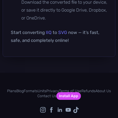
Download the converted file to your device,
or save it directly to Google Drive, Dropbox,
or OneDrive.
Start converting
IIQ
to
SVG
now — it’s fast,
safe, and completely online!
Plans
Blog
Formats
Units
Privacy
Terms of Use
Refunds
About Us
Contact Us
Install App