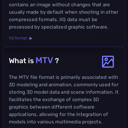
contains an image without changes that are
usually made by default when shooting in other
compressed formats. IIQ data must be
processed by specialized graphic software.
IIQ format ▶
MTV
What is
?
The MTV file format is primarily associated with
3D modeling and animation, commonly used for
storing 3D model data and scene information. It
facilitates the exchange of complex 3D
graphics between different software
applications, allowing for the integration of
models into various multimedia projects.