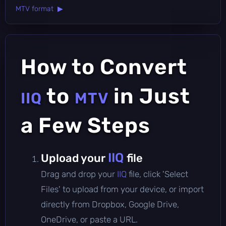
MTV format ▶
How to Convert
to
in Just
IIQ
MTV
a Few Steps
IIQ
Upload your
file
Drag and drop your
IIQ
file, click 'Select
Files' to upload from your device, or import
directly from Dropbox, Google Drive,
OneDrive, or paste a URL.