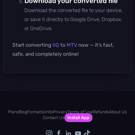
Download your converted file
Download the converted file to your device,
or save it directly to Google Drive, Dropbox,
or OneDrive.
Start converting
IIQ
to
MTV
now — it’s fast,
safe, and completely online!
Plans
Blog
Formats
Units
Privacy
Terms of Use
Refunds
About Us
Contact Us
Install App