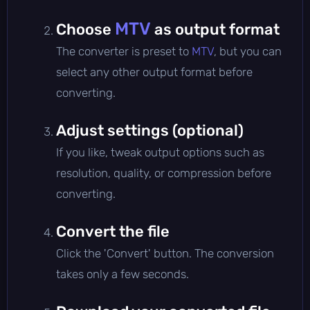
MTV
Choose
as output format
The converter is preset to
MTV
, but you can
select any other output format before
converting.
Adjust settings (optional)
If you like, tweak output options such as
resolution, quality, or compression before
converting.
Convert the file
Click the 'Convert' button. The conversion
takes only a few seconds.