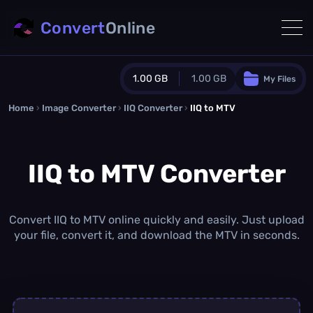
Convert
Online
1.00 GB
1.00 GB
My Files
Home
›
Image Converter
›
IIQ Converter
Guest Plan
›
IIQ to MTV
1024.0 MB
/
1024.0 MB
monthly quota
IIQ to MTV Converter
0.0 MB
/
0.0 MB
additional quota
Monthly Conversions Quota
1.00 GB
/month
Convert IIQ to MTV online quickly and easily. Just upload
Concurrent Conversions
your file, convert it, and download the MTV in seconds.
3
Daily Conversions
∞
Upgrade Now!