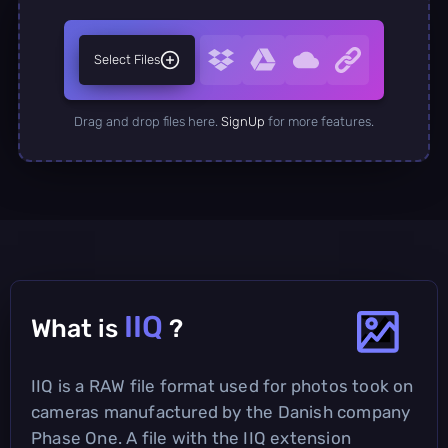
Select Files
Drag and drop files here.
SignUp
for more features.
IIQ
What is
?
IIQ is a RAW file format used for photos took on
cameras manufactured by the Danish company
Phase One. A file with the IIQ extension