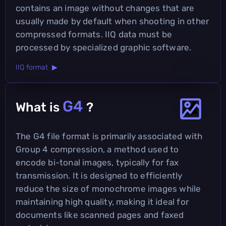
contains an image without changes that are
usually made by default when shooting in other
compressed formats. IIQ data must be
processed by specialized graphic software.
IIQ format ▶
G4
What is
?
The G4 file format is primarily associated with
Group 4 compression, a method used to
encode bi-tonal images, typically for fax
transmission. It is designed to efficiently
reduce the size of monochrome images while
maintaining high quality, making it ideal for
documents like scanned pages and faxed