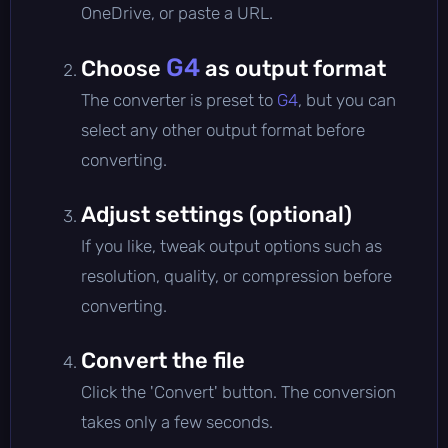
OneDrive, or paste a URL.
G4
Choose
as output format
The converter is preset to
G4
, but you can
select any other output format before
converting.
Adjust settings (optional)
If you like, tweak output options such as
resolution, quality, or compression before
converting.
Convert the file
Click the 'Convert' button. The conversion
takes only a few seconds.