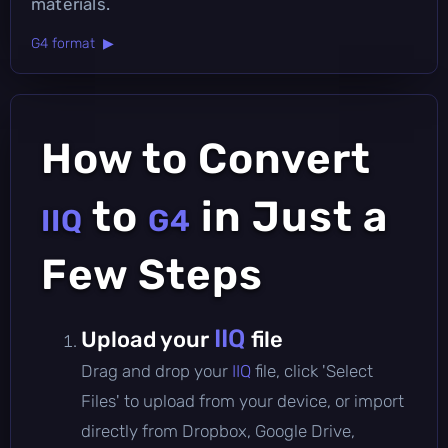
materials.
G4 format ▶
How to Convert
to
in Just a
IIQ
G4
Few Steps
IIQ
Upload your
file
Drag and drop your
IIQ
file, click 'Select
Files' to upload from your device, or import
directly from Dropbox, Google Drive,