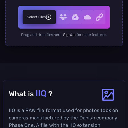
Select Files
Drag and drop files here.
SignUp
for more features.
IIQ
What is
?
IIQ is a RAW file format used for photos took on
cameras manufactured by the Danish company
Phase One. A file with the IIQ extension