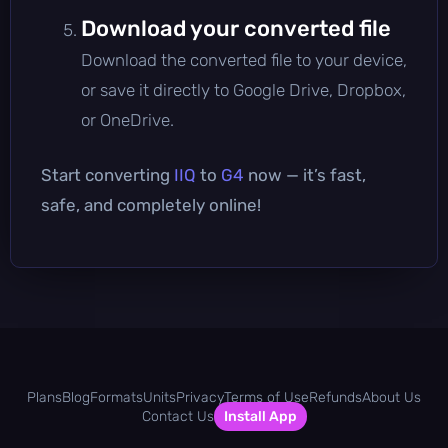
Download your converted file
Download the converted file to your device,
or save it directly to Google Drive, Dropbox,
or OneDrive.
Start converting
IIQ
to
G4
now — it’s fast,
safe, and completely online!
Plans
Blog
Formats
Units
Privacy
Terms of Use
Refunds
About Us
Contact Us
Install App