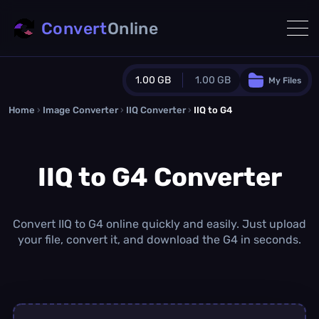
Convert
Online
1.00 GB
1.00 GB
My Files
Home
›
Image Converter
›
IIQ Converter
Guest Plan
›
IIQ to G4
1024.0 MB
/
1024.0 MB
monthly quota
IIQ to G4 Converter
0.0 MB
/
0.0 MB
additional quota
Monthly Conversions Quota
1.00 GB
/month
Convert IIQ to G4 online quickly and easily. Just upload
Concurrent Conversions
your file, convert it, and download the G4 in seconds.
3
Daily Conversions
∞
Upgrade Now!