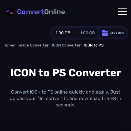
Convert
Online
1.00 GB
1.00 GB
My Files
Home
›
Image Converter
›
ICON Converter
Guest Plan
›
ICON to PS
1024.0 MB
/
1024.0 MB
monthly quota
ICON to PS Converter
0.0 MB
/
0.0 MB
additional quota
Monthly Conversions Quota
1.00 GB
/month
Convert ICON to PS online quickly and easily. Just
Concurrent Conversions
upload your file, convert it, and download the PS in
3
seconds.
Daily Conversions
∞
Upgrade Now!