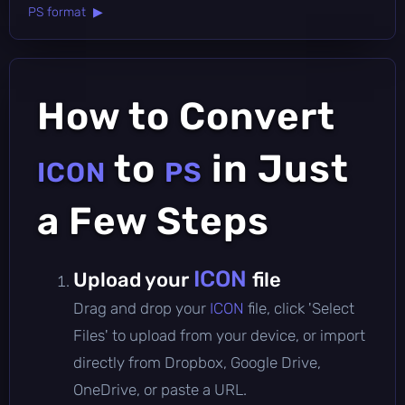
PS format ▶
How to Convert
to
in Just
ICON
PS
a Few Steps
ICON
Upload your
file
Drag and drop your
ICON
file, click 'Select
Files' to upload from your device, or import
directly from Dropbox, Google Drive,
OneDrive, or paste a URL.