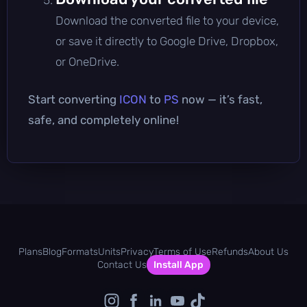
Download the converted file to your device,
or save it directly to Google Drive, Dropbox,
or OneDrive.
Start converting
ICON
to
PS
now — it’s fast,
safe, and completely online!
Plans
Blog
Formats
Units
Privacy
Terms of Use
Refunds
About Us
Contact Us
Install App