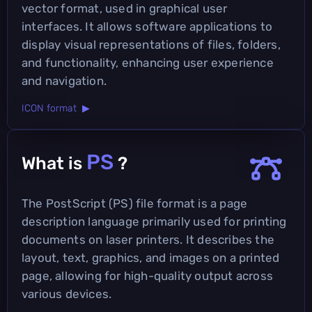
vector format, used in graphical user
interfaces. It allows software applications to
display visual representations of files, folders,
and functionality, enhancing user experience
and navigation.
ICON format ▶
PS
What is
?
The PostScript (PS) file format is a page
description language primarily used for printing
documents on laser printers. It describes the
layout, text, graphics, and images on a printed
page, allowing for high-quality output across
various devices.