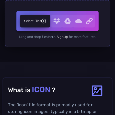
Select Files
Drag and drop files here.
SignUp
for more features.
ICON
What is
?
The 'icon' file format is primarily used for
storing icon images, typically in a bitmap or