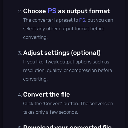
PS
Choose
as output format
The converter is preset to
PS
, but you can
select any other output format before
converting.
Adjust settings (optional)
If you like, tweak output options such as
resolution, quality, or compression before
converting.
Convert the file
Click the 'Convert' button. The conversion
takes only a few seconds.
Download your converted file