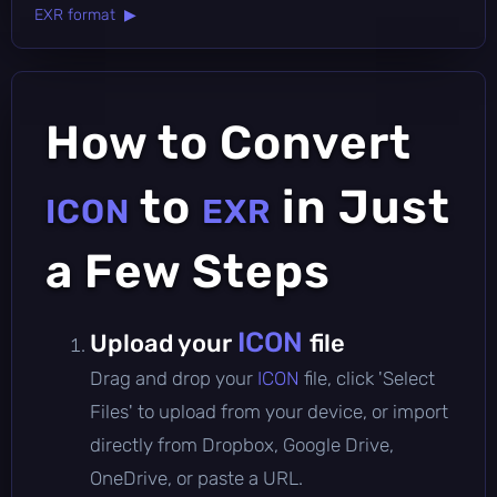
EXR format ▶
How to Convert
to
in Just
ICON
EXR
a Few Steps
ICON
Upload your
file
Drag and drop your
ICON
file, click 'Select
Files' to upload from your device, or import
directly from Dropbox, Google Drive,
OneDrive, or paste a URL.