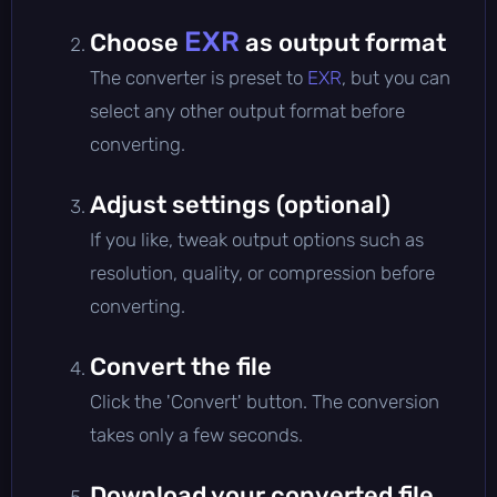
EXR
Choose
as output format
The converter is preset to
EXR
, but you can
select any other output format before
converting.
Adjust settings (optional)
If you like, tweak output options such as
resolution, quality, or compression before
converting.
Convert the file
Click the 'Convert' button. The conversion
takes only a few seconds.
Download your converted file