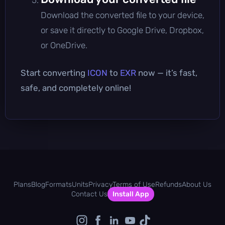
Download the converted file to your device,
or save it directly to Google Drive, Dropbox,
or OneDrive.
Start converting
ICON
to
EXR
now — it’s fast,
safe, and completely online!
Plans
Blog
Formats
Units
Privacy
Terms of Use
Refunds
About Us
Contact Us
Install App