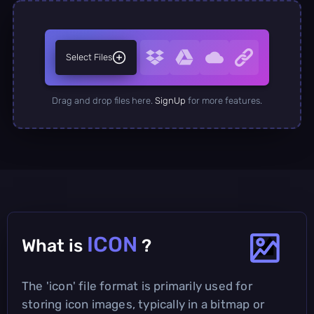
Select Files
Drag and drop files here.
SignUp
for more features.
ICON
What is
?
The 'icon' file format is primarily used for
storing icon images, typically in a bitmap or