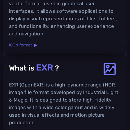
vector format, used in graphical user
interfaces. It allows software applications to
display visual representations of files, folders,
and functionality, enhancing user experience
and navigation.
ICON format ▶
EXR
What is
?
EXR (OpenEXR) is a high-dynamic range (HDR)
image file format developed by Industrial Light
& Magic. It is designed to store high-fidelity
images with a wide color gamut and is widely
used in visual effects and motion picture
production.