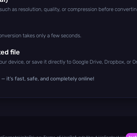
 such as resolution, quality, or compression before convertin
conversion takes only a few seconds.
d file
ur device, or save it directly to Google Drive, Dropbox, or 
— it’s fast, safe, and completely online!