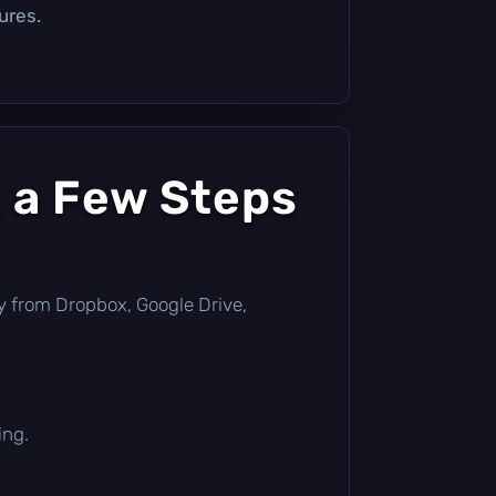
ures.
 a Few Steps
ctly from Dropbox, Google Drive,
ing.