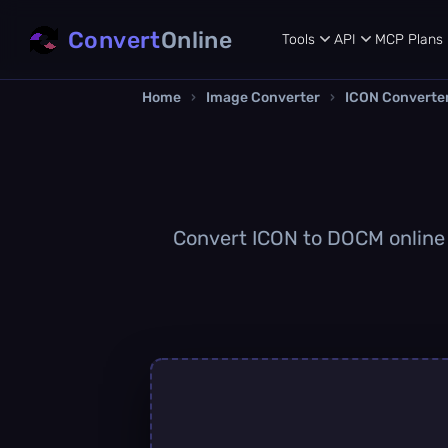
Convert
Online
Tools
API
MCP
Plans
Home
›
Image Converter
›
ICON Converte
Convert ICON to DOCM online q