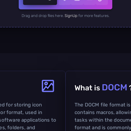
Drag and drop files here.
SignUp
for more features.
DOCM
What is
sed for storing icon
The DOCM file format i
tor format, used in
contains macros, allowi
 software applications to
tasks within the docume
es, folders, and
format and is commonly