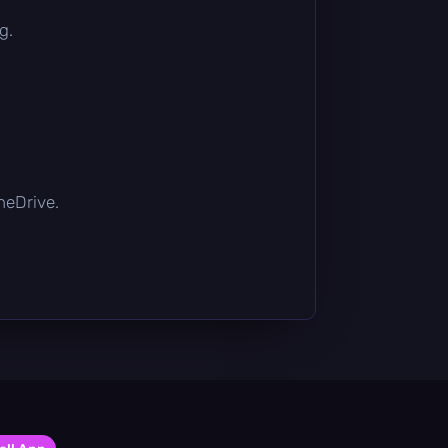
g.
OneDrive.