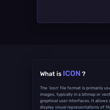
ICON
What is
?
The 'icon' file format is primarily u
images, typically in a bitmap or vec
graphical user interfaces. It allows
display visual representations of fil