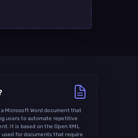
?
s a Microsoft Word document that
ng users to automate repetitive
nt. It is based on the Open XML
 used for documents that require