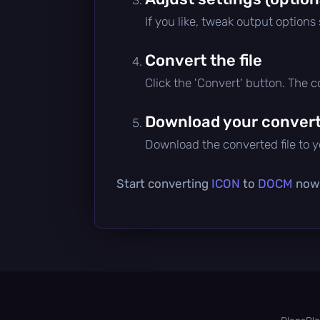
If you like, tweak output options
Convert the file
Click the 'Convert' button. The 
Download your converte
Download the converted file to yo
Start converting
ICON
to
DOCM
now 