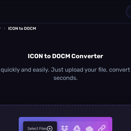
r
›
ICON to DOCM
1
0
ICON to DOCM Converter
uickly and easily. Just upload your file, conver
seconds.
Select Files