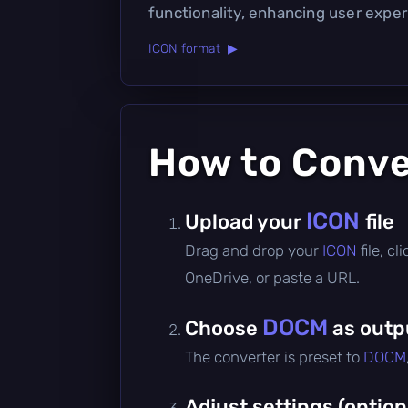
functionality, enhancing user exper
ICON format ▶
How to Conv
ICON
Upload your
file
Drag and drop your
ICON
file, c
OneDrive, or paste a URL.
DOCM
Choose
as outp
The converter is preset to
DOCM
Adjust settings (option