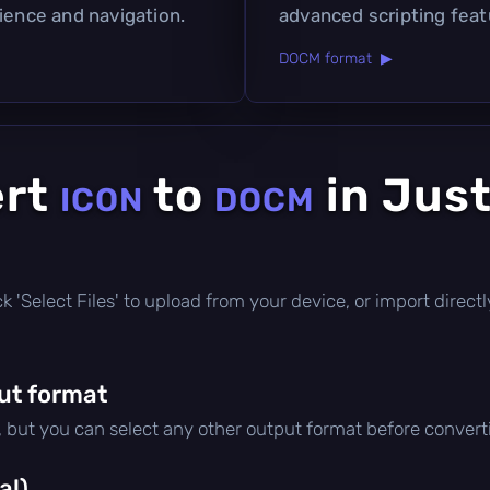
ience and navigation.
advanced scripting feat
DOCM format ▶
ert
to
in Just
ICON
DOCM
lick 'Select Files' to upload from your device, or import dire
ut format
, but you can select any other output format before convert
al)