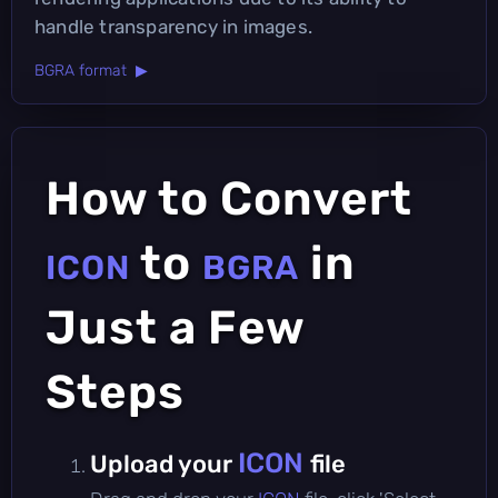
handle transparency in images.
BGRA format ▶
How to Convert
to
in
ICON
BGRA
Just a Few
Steps
ICON
Upload your
file