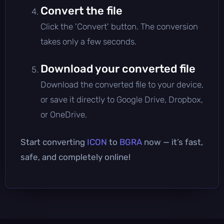
Convert the file
Click the 'Convert' button. The conversion
takes only a few seconds.
Download your converted file
Download the converted file to your device,
or save it directly to Google Drive, Dropbox,
or OneDrive.
Start converting
ICON
to
BGRA
now — it’s fast,
safe, and completely online!