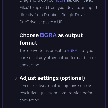
Drag and drop your
ICON
file, click 'Select
Files' to upload from your device, or import
directly from Dropbox, Google Drive,
OneDrive, or paste a URL.
BGRA
Choose
as output
format
The converter is preset to
BGRA
, but you
can select any other output format before
converting.
Adjust settings (optional)
If you like, tweak output options such as
resolution, quality, or compression before
converting.