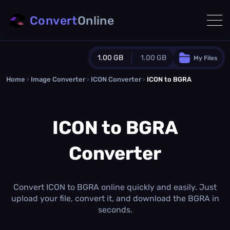
Convert
Online
1.00 GB
1.00 GB
My Files
Home
›
Image Converter
›
ICON Converter
Guest Plan
›
ICON to BGRA
1024.0 MB
/
1024.0 MB
monthly quota
ICON to BGRA
0.0 MB
/
0.0 MB
additional quota
Converter
Monthly Conversions Quota
1.00 GB
/month
Concurrent Conversions
3
Convert ICON to BGRA online quickly and easily. Just
Daily Conversions
upload your file, convert it, and download the BGRA in
∞
seconds.
Upgrade Now!