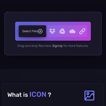
Select Files
Drag and drop files here.
SignUp
for more features.
ICON
What is
?