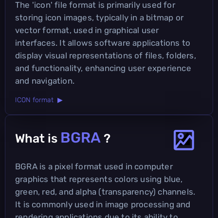
The 'icon' file format is primarily used for
storing icon images, typically in a bitmap or
vector format, used in graphical user
interfaces. It allows software applications to
display visual representations of files, folders,
and functionality, enhancing user experience
and navigation.
ICON format ▶
BGRA
What is
?
BGRA is a pixel format used in computer
graphics that represents colors using blue,
green, red, and alpha (transparency) channels.
It is commonly used in image processing and
rendering applications due to its ability to