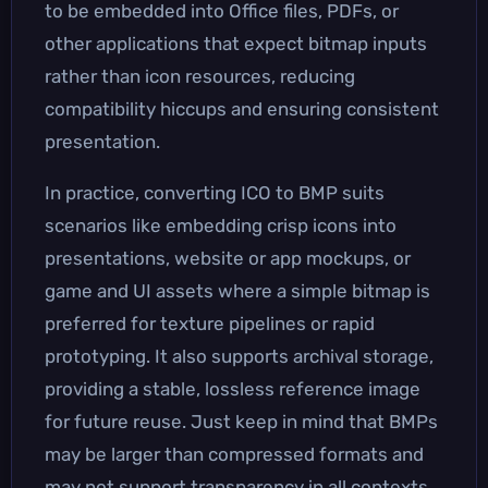
to be embedded into Office files, PDFs, or
other applications that expect bitmap inputs
rather than icon resources, reducing
compatibility hiccups and ensuring consistent
presentation.
In practice, converting ICO to BMP suits
scenarios like embedding crisp icons into
presentations, website or app mockups, or
game and UI assets where a simple bitmap is
preferred for texture pipelines or rapid
prototyping. It also supports archival storage,
providing a stable, lossless reference image
for future reuse. Just keep in mind that BMPs
may be larger than compressed formats and
may not support transparency in all contexts,