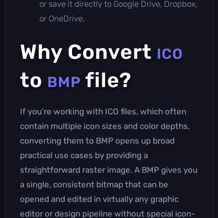
or save it directly to Google Drive, Dropbox,
or OneDrive.
Why Convert
ICO
to
file?
BMP
If you’re working with ICO files, which often
contain multiple icon sizes and color depths,
converting them to BMP opens up broad
practical use cases by providing a
straightforward raster image. A BMP gives you
a single, consistent bitmap that can be
opened and edited in virtually any graphic
editor or design pipeline without special icon-