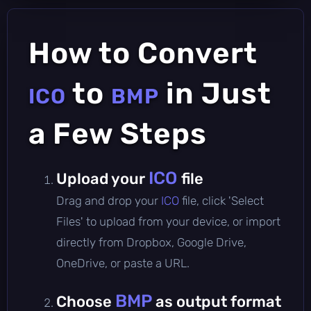
How to Convert
to
in Just
ICO
BMP
a Few Steps
ICO
Upload your
file
Drag and drop your
ICO
file, click 'Select
Files' to upload from your device, or import
directly from Dropbox, Google Drive,
OneDrive, or paste a URL.
BMP
Choose
as output format