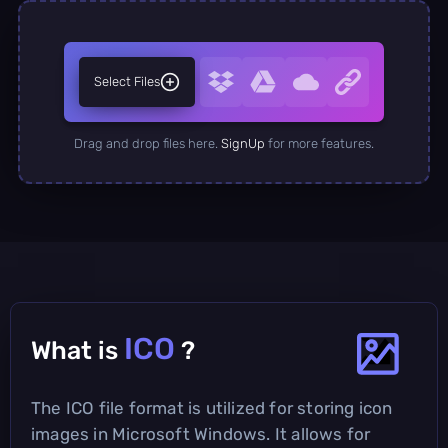
Select Files
Drag and drop files here.
SignUp
for more features.
ICO
What is
?
The ICO file format is utilized for storing icon
images in Microsoft Windows. It allows for