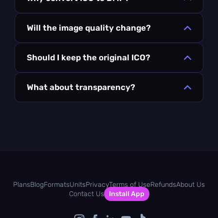
Will the image quality change?
Should I keep the original ICO?
What about transparency?
Plans
Blog
Formats
Units
Privacy
Terms of Use
Refunds
About Us
Contact Us
Install App