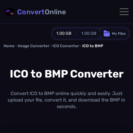
Convert
Online
1.00 GB
1.00 GB
My Files
Home
›
Image Converter
›
ICO Converter
Guest Plan
›
ICO to BMP
1024.0 MB
/
1024.0 MB
monthly quota
ICO to BMP Converter
0.0 MB
/
0.0 MB
additional quota
Monthly Conversions Quota
1.00 GB
/month
Convert ICO to BMP online quickly and easily. Just
Concurrent Conversions
upload your file, convert it, and download the BMP in
3
seconds.
Daily Conversions
∞
Upgrade Now!