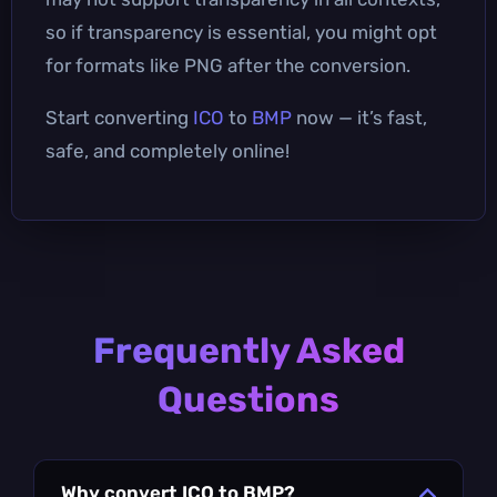
so if transparency is essential, you might opt
for formats like PNG after the conversion.
Start converting
ICO
to
BMP
now — it’s fast,
safe, and completely online!
Frequently Asked
Questions
Why convert ICO to BMP?