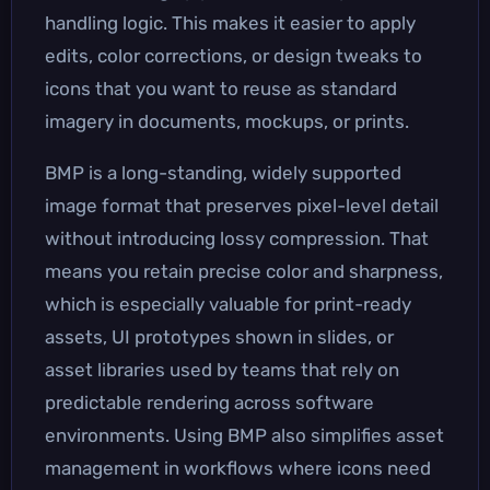
handling logic. This makes it easier to apply
edits, color corrections, or design tweaks to
icons that you want to reuse as standard
imagery in documents, mockups, or prints.
BMP is a long-standing, widely supported
image format that preserves pixel-level detail
without introducing lossy compression. That
means you retain precise color and sharpness,
which is especially valuable for print-ready
assets, UI prototypes shown in slides, or
asset libraries used by teams that rely on
predictable rendering across software
environments. Using BMP also simplifies asset
management in workflows where icons need