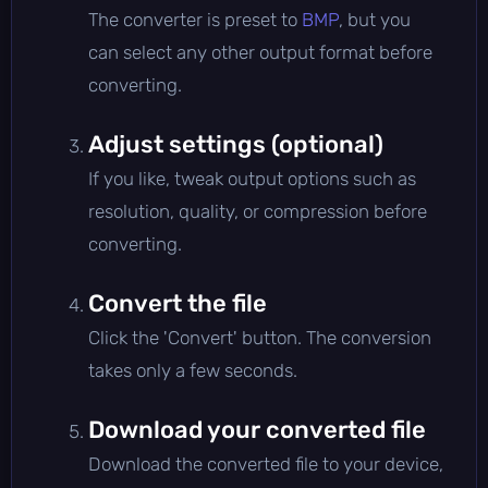
The converter is preset to
BMP
, but you
can select any other output format before
converting.
Adjust settings (optional)
If you like, tweak output options such as
resolution, quality, or compression before
converting.
Convert the file
Click the 'Convert' button. The conversion
takes only a few seconds.
Download your converted file
Download the converted file to your device,