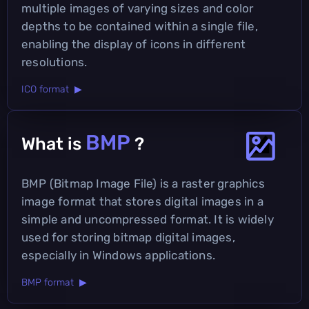
multiple images of varying sizes and color
depths to be contained within a single file,
enabling the display of icons in different
resolutions.
ICO format ▶
BMP
What is
?
BMP (Bitmap Image File) is a raster graphics
image format that stores digital images in a
simple and uncompressed format. It is widely
used for storing bitmap digital images,
especially in Windows applications.
BMP format ▶