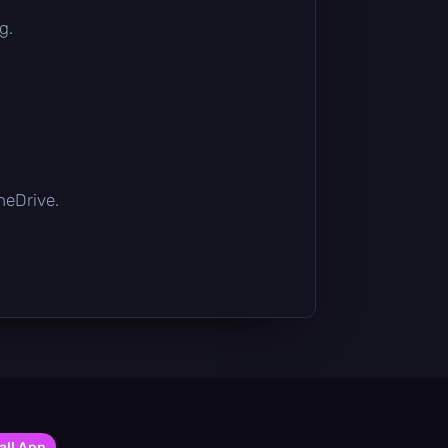
g.
OneDrive.
all App