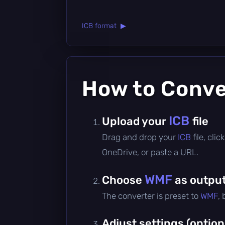
ICB format ▶
How to Conv
ICB
Upload your
file
Drag and drop your
ICB
file, cl
OneDrive, or paste a URL.
WMF
Choose
as output
The converter is preset to
WMF
,
Adjust settings (option