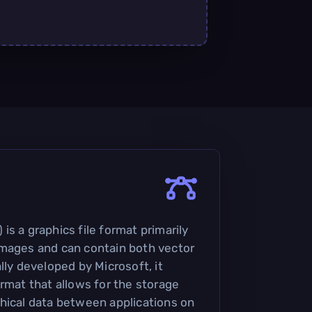
s a graphics file format primarily
images and can contain both vector
lly developed by Microsoft, it
rmat that allows for the storage
hical data between applications on