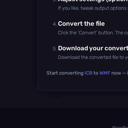
If you like, tweak output options
Convert the file
Click the 'Convert' button. The 
Download your converte
Download the converted file to yo
Start converting
ICB
to
WMF
now — it
Plans
Bl