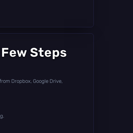
a Few Steps
ly from Dropbox, Google Drive,
g.