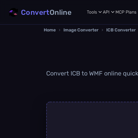
Convert
Online
Tools
API
MCP
Plans
Home
›
Image Converter
›
ICB Converter
Convert ICB to WMF online quickl