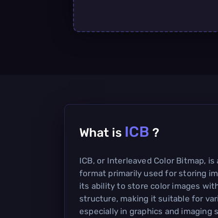
ICB
What is
?
ICB, or Interleaved Color Bitmap, is 
format primarily used for storing im
its ability to store color images wit
structure, making it suitable for var
especially in graphics and imaging 