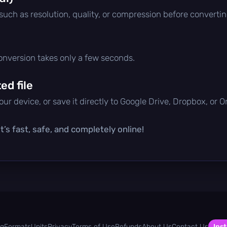
 such as resolution, quality, or compression before convertin
conversion takes only a few seconds.
d file
ur device, or save it directly to Google Drive, Dropbox, or 
’s fast, safe, and completely online!
og
Formats
Units
Privacy
Terms of Use
Refunds
About Us
Contact Us
Inst