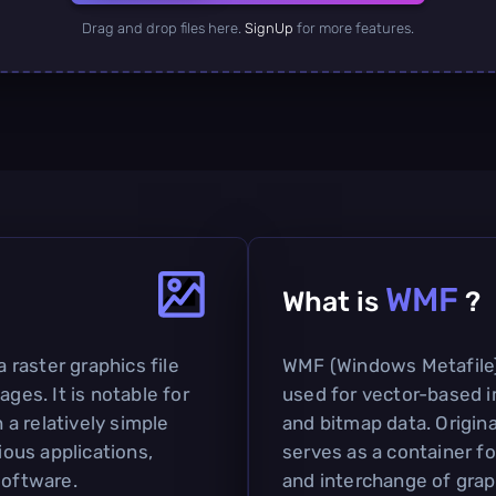
Drag and drop files here.
SignUp
for more features.
WMF
What is
?
a raster graphics file
WMF (Windows Metafile) i
ages. It is notable for
used for vector-based 
h a relatively simple
and bitmap data. Origina
ious applications,
serves as a container fo
software.
and interchange of grap