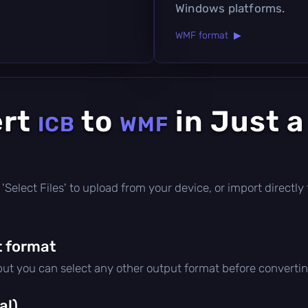
Windows platforms.
WMF format ▶
ert
to
in Just 
ICB
WMF
ick 'Select Files' to upload from your device, or import direct
 format
 but you can select any other output format before convertin
al)