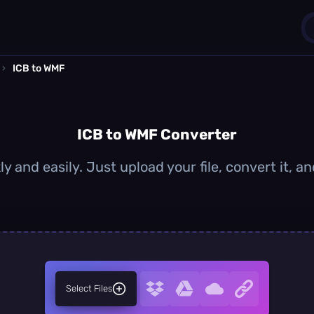
›
ICB to WMF
1
0
ICB to WMF Converter
y and easily. Just upload your file, convert it,
Select Files