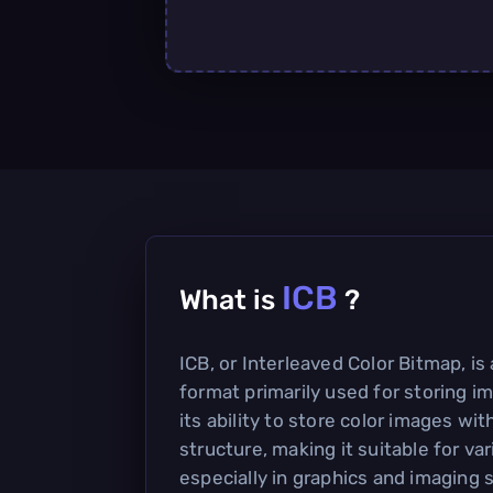
ICB
What is
?
ICB, or Interleaved Color Bitmap, is 
format primarily used for storing im
its ability to store color images wit
structure, making it suitable for var
especially in graphics and imaging 