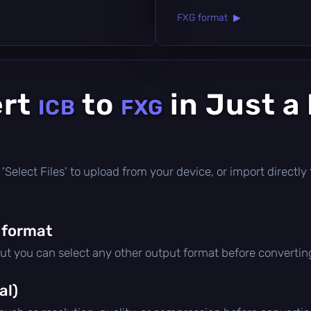
FXG format ▶
ert
to
in Just a
ICB
FXG
ick 'Select Files' to upload from your device, or import direct
 format
but you can select any other output format before convertin
al)