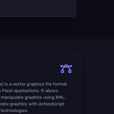
 is a vector graphics file format
 Flash applications. It allows
 manipulate graphics using XML,
grate graphics with ActionScript
 technologies.