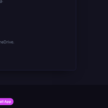
g.
OneDrive.
all App