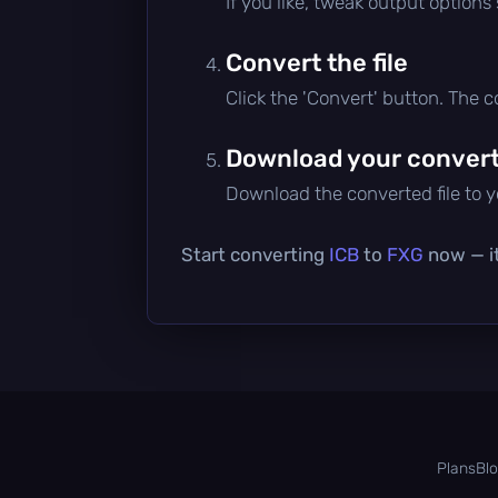
If you like, tweak output options
Convert the file
Click the 'Convert' button. The 
Download your converte
Download the converted file to yo
Start converting
ICB
to
FXG
now — it
Plans
Bl