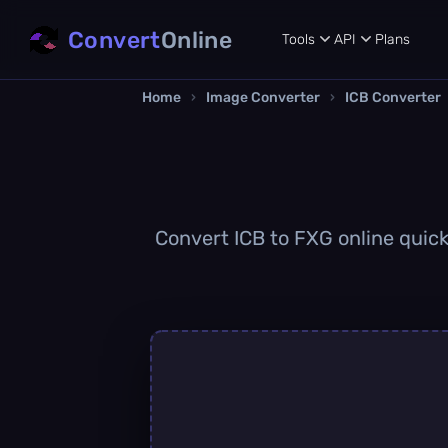
Convert
Online
Tools
API
Plans
Home
›
Image Converter
›
ICB Converter
Convert ICB to FXG online quickl