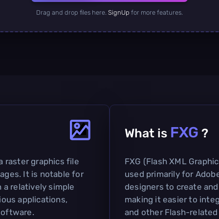
Drag and drop files here.
SignUp
for more features.
FXG
What is
?
a raster graphics file
FXG (Flash XML Graphics)
ages. It is notable for
used primarily for Adobe
h a relatively simple
designers to create and
ious applications,
making it easier to inte
software.
and other Flash-related