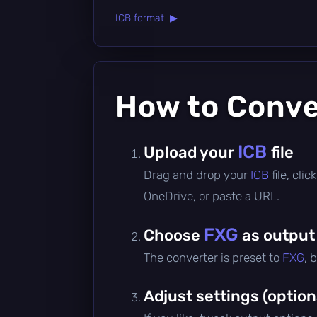
ICB format ▶
How to Conv
ICB
Upload your
file
Drag and drop your
ICB
file, cl
OneDrive, or paste a URL.
FXG
Choose
as output
The converter is preset to
FXG
, 
Adjust settings (option