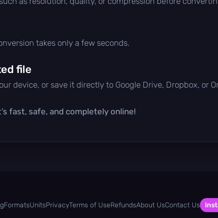
 such as resolution, quality, or compression before convertin
conversion takes only a few seconds.
d file
ur device, or save it directly to Google Drive, Dropbox, or 
’s fast, safe, and completely online!
og
Formats
Units
Privacy
Terms of Use
Refunds
About Us
Contact Us
Inst