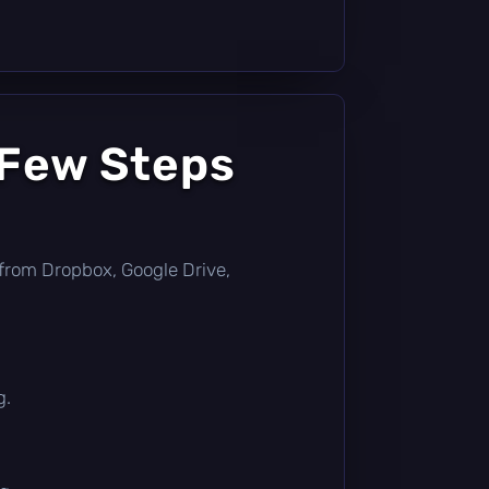
 Few Steps
ly from Dropbox, Google Drive,
g.