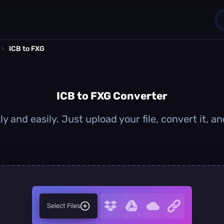
›
ICB to FXG
1
0
ICB to FXG Converter
y and easily. Just upload your file, convert it,
Select Files