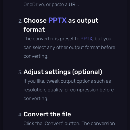
OneDrive, or paste a URL.
PPTX
Choose
as output
format
The converter is preset to
PPTX
, but you
can select any other output format before
converting.
Adjust settings (optional)
If you like, tweak output options such as
resolution, quality, or compression before
converting.
Convert the file
Click the 'Convert' button. The conversion