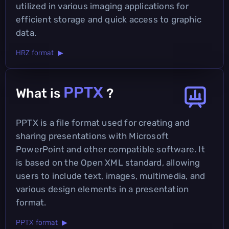
utilized in various imaging applications for
efficient storage and quick access to graphic
data.
HRZ format ▶
PPTX
What is
?
PPTX is a file format used for creating and
sharing presentations with Microsoft
PowerPoint and other compatible software. It
is based on the Open XML standard, allowing
users to include text, images, multimedia, and
various design elements in a presentation
format.
PPTX format ▶