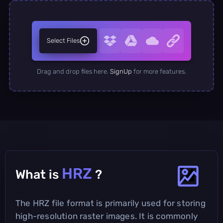
Select Files
Drag and drop files here.
SignUp
for more features.
HRZ
What is
?
The HRZ file format is primarily used for storing
high-resolution raster images. It is commonly