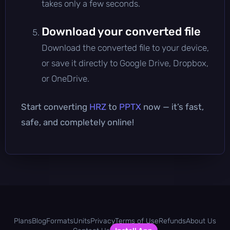
takes only a few seconds.
Download your converted file
Download the converted file to your device,
or save it directly to Google Drive, Dropbox,
or OneDrive.
Start converting
HRZ
to
PPTX
now — it’s fast,
safe, and completely online!
Plans
Blog
Formats
Units
Privacy
Terms of Use
Refunds
About Us