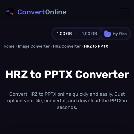
Convert
Online
1.00 GB
1.00 GB
My Files
Home
›
Image Converter
›
HRZ Converter
Guest Plan
›
HRZ to PPTX
1024.0 MB
/
1024.0 MB
monthly quota
HRZ to PPTX Converter
0.0 MB
/
0.0 MB
additional quota
Monthly Conversions Quota
1.00 GB
/month
Convert HRZ to PPTX online quickly and easily. Just
Concurrent Conversions
upload your file, convert it, and download the PPTX in
3
seconds.
Daily Conversions
∞
Upgrade Now!