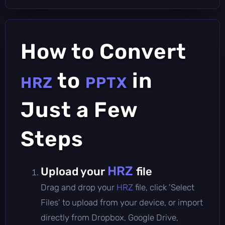
How to Convert
to
in
HRZ
PPTX
Just a Few
Steps
HRZ
Upload your
file
Drag and drop your
HRZ
file, click 'Select
Files' to upload from your device, or import
directly from Dropbox, Google Drive,