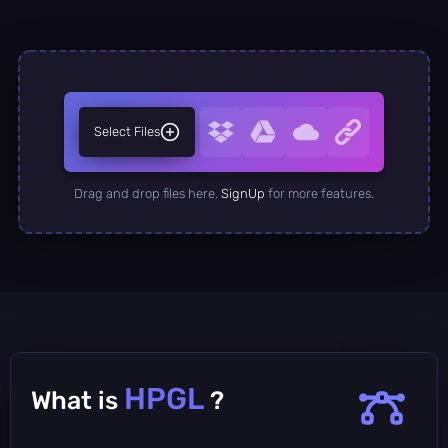
Select Files
Drag and drop files here.
SignUp
for more features.
HPGL
What is
?