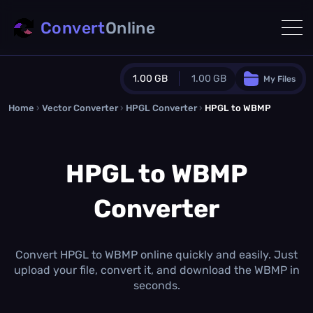
Convert
Online
1.00 GB
1.00 GB
My Files
Home
›
Vector Converter
›
HPGL Converter
Guest Plan
›
HPGL to WBMP
1024.0 MB
/
1024.0 MB
monthly quota
HPGL to WBMP
0.0 MB
/
0.0 MB
additional quota
Converter
Monthly Conversions Quota
1.00 GB
/month
Concurrent Conversions
3
Convert HPGL to WBMP online quickly and easily. Just
Daily Conversions
upload your file, convert it, and download the WBMP in
∞
seconds.
Upgrade Now!