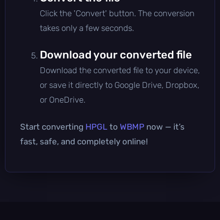
Click the 'Convert' button. The conversion
takes only a few seconds.
Download your converted file
Download the converted file to your device,
or save it directly to Google Drive, Dropbox,
or OneDrive.
Start converting
HPGL
to
WBMP
now — it’s
fast, safe, and completely online!