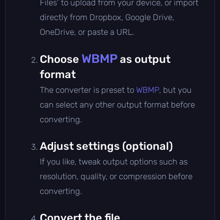
Files' to upload from your device, or import
directly from Dropbox, Google Drive,
OneDrive, or paste a URL.
WBMP
Choose
as output
format
The converter is preset to
WBMP
, but you
can select any other output format before
converting.
Adjust settings (optional)
If you like, tweak output options such as
resolution, quality, or compression before
converting.
Convert the file