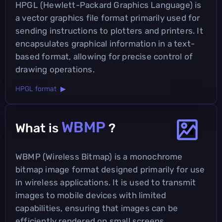
HPGL (Hewlett-Packard Graphics Language) is
a vector graphics file format primarily used for
sending instructions to plotters and printers. It
encapsulates graphical information in a text-
based format, allowing for precise control of
drawing operations.
HPGL format ▶
WBMP
What is
?
WBMP (Wireless Bitmap) is a monochrome
bitmap image format designed primarily for use
in wireless applications. It is used to transmit
images to mobile devices with limited
capabilities, ensuring that images can be
efficiently rendered on small screens.