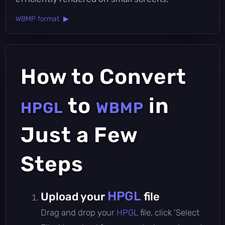
WBMP format ▶
How to Convert
to
in
HPGL
WBMP
Just a Few
Steps
HPGL
Upload your
file
Drag and drop your
HPGL
file, click 'Select