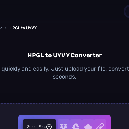
er
›
HPGL to UYVY
1
0
HPGL to UYVY Converter
uickly and easily. Just upload your file, conver
seconds.
Select Files