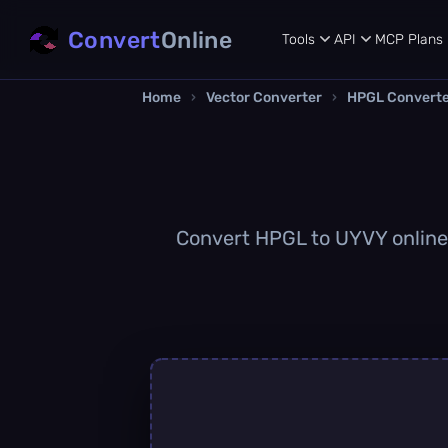
Convert
Online
Tools
API
MCP
Plans
Home
›
Vector Converter
›
HPGL Convert
Convert HPGL to UYVY online q