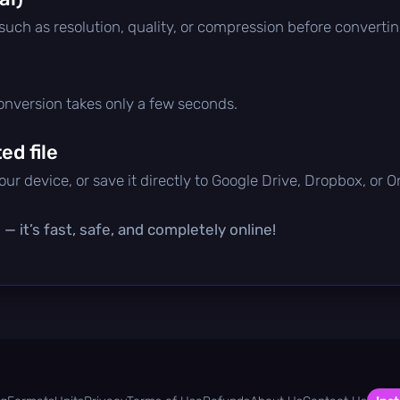
 such as resolution, quality, or compression before convertin
conversion takes only a few seconds.
d file
ur device, or save it directly to Google Drive, Dropbox, or 
— it’s fast, safe, and completely online!