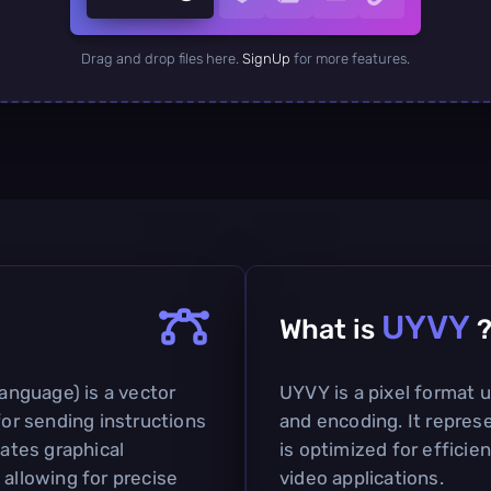
Drag and drop files here.
SignUp
for more features.
UYVY
What is
nguage) is a vector
UYVY is a pixel format u
for sending instructions
and encoding. It represe
lates graphical
is optimized for efficie
 allowing for precise
video applications.