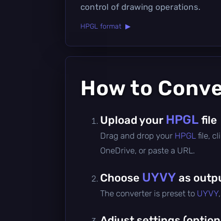
control of drawing operations.
HPGL format ▶
How to Conv
HPGL
Upload your
file
Drag and drop your
HPGL
file, 
OneDrive, or paste a URL.
UYVY
Choose
as outp
The converter is preset to
UYVY
Adjust settings (option