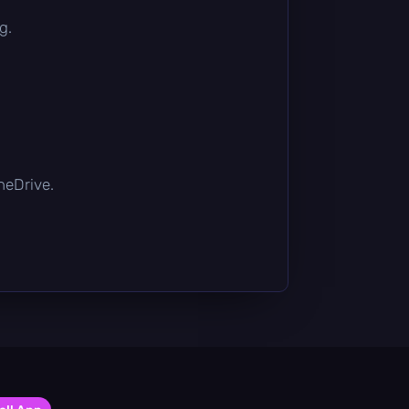
g.
OneDrive.