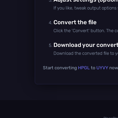
If you like, tweak output options
Convert the file
Click the 'Convert' button. The 
Download your converte
Download the converted file to yo
Start converting
HPGL
to
UYVY
now 