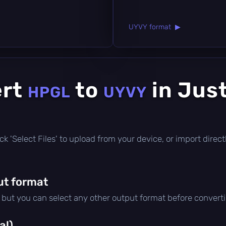
UYVY format ▶
ert
to
in Jus
HPGL
UYVY
click 'Select Files' to upload from your device, or import dire
ut format
, but you can select any other output format before convert
al)