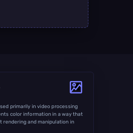
?
sed primarily in video processing
nts color information in a way that
nt rendering and manipulation in