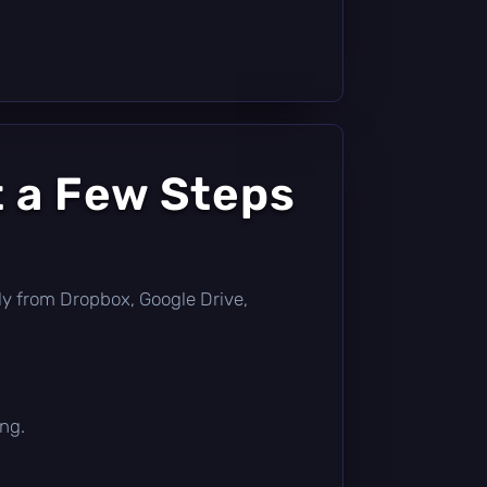
t a Few Steps
ctly from Dropbox, Google Drive,
ing.