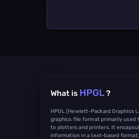
HPGL
What is
?
HPGL (Hewlett-Packard Graphics La
graphics file format primarily used 
to plotters and printers. It encapsu
information in a text-based format,