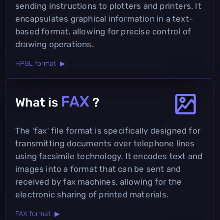
sending instructions to plotters and printers. It
encapsulates graphical information in a text-
based format, allowing for precise control of
drawing operations.
HPGL format ▶
FAX
What is
?
The 'fax' file format is specifically designed for
transmitting documents over telephone lines
using facsimile technology. It encodes text and
images into a format that can be sent and
received by fax machines, allowing for the
electronic sharing of printed materials.
FAX format ▶