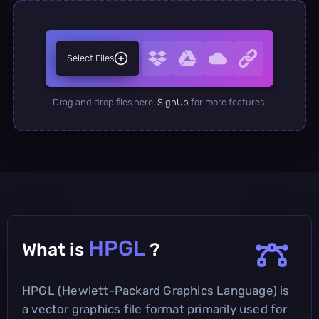
Select Files
Drag and drop files here.
SignUp
for more features.
HPGL
What is
?
HPGL (Hewlett-Packard Graphics Language) is
a vector graphics file format primarily used for