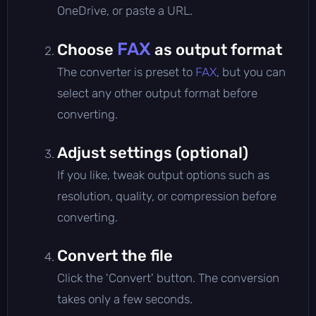
OneDrive, or paste a URL.
FAX
Choose
as output format
The converter is preset to
FAX
, but you can
select any other output format before
converting.
Adjust settings (optional)
If you like, tweak output options such as
resolution, quality, or compression before
converting.
Convert the file
Click the 'Convert' button. The conversion
takes only a few seconds.