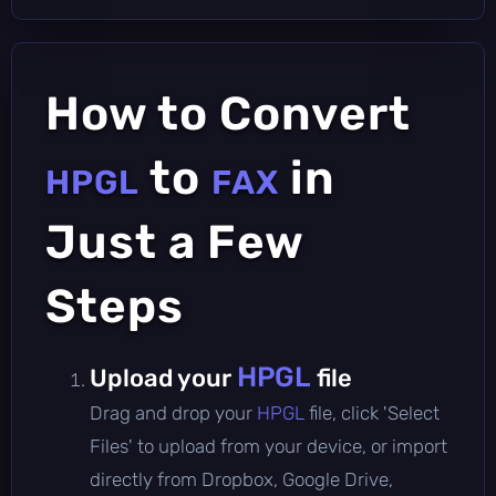
How to Convert
to
in
HPGL
FAX
Just a Few
Steps
HPGL
Upload your
file
Drag and drop your
HPGL
file, click 'Select
Files' to upload from your device, or import
directly from Dropbox, Google Drive,