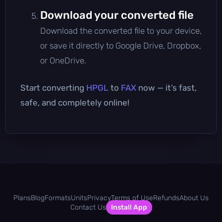
Download your converted file
Download the converted file to your device,
or save it directly to Google Drive, Dropbox,
or OneDrive.
Start converting
HPGL
to
FAX
now — it’s fast,
safe, and completely online!
Plans
Blog
Formats
Units
Privacy
Terms of Use
Refunds
About Us
Contact Us
Install App