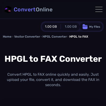
Convert
Online
1.00 GB
1.00 GB
My Files
Home
›
Vector Converter
›
HPGL Converter
Guest Plan
›
HPGL to FAX
1024.0 MB
/
1024.0 MB
monthly quota
HPGL to FAX Converter
0.0 MB
/
0.0 MB
additional quota
Monthly Conversions Quota
1.00 GB
/month
Convert HPGL to FAX online quickly and easily. Just
Concurrent Conversions
upload your file, convert it, and download the FAX in
3
seconds.
Daily Conversions
∞
Upgrade Now!