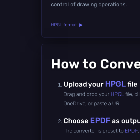
control of drawing operations.
HPGL format ▶
How to Conv
HPGL
Upload your
file
Drag and drop your
HPGL
file, 
OneDrive, or paste a URL.
EPDF
Choose
as outpu
The converter is preset to
EPDF