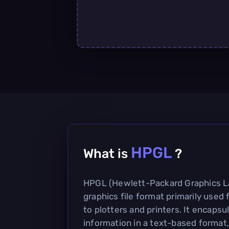
HPGL
What is
?
HPGL (Hewlett-Packard Graphics La
graphics file format primarily used 
to plotters and printers. It encapsu
information in a text-based format,