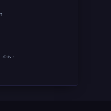
g.
OneDrive.