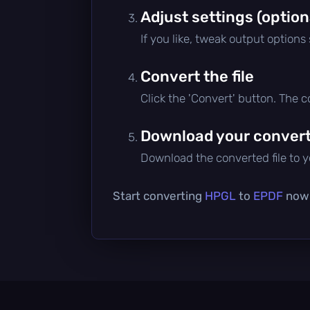
Adjust settings (option
If you like, tweak output options
Convert the file
Click the 'Convert' button. The 
Download your converte
Download the converted file to yo
Start converting
HPGL
to
EPDF
now —