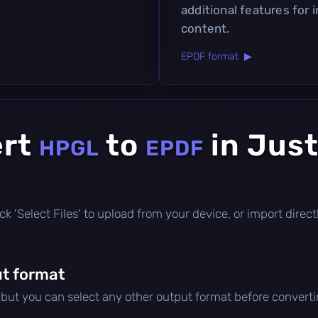
additional features for 
content.
EPDF format ▶
ert
to
in Just
HPGL
EPDF
click 'Select Files' to upload from your device, or import dire
t format
, but you can select any other output format before converti