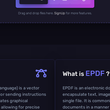
Drag and drop files here.
SignUp
for more features.
EPDF
What is
?
nguage) is a vector
EPDF is an electronic 
for sending instructions
encapsulate text, image
lates graphical
single file. It is commo
 allowing for precise
documents in a manner s