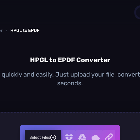
er
›
HPGL to EPDF
1
0
HPGL to EPDF Converter
uickly and easily. Just upload your file, conver
seconds.
Select Files