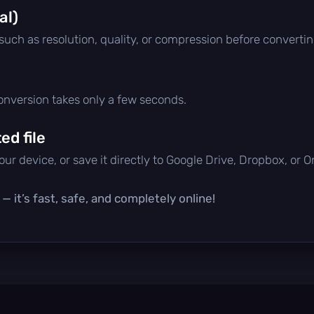
al)
 such as resolution, quality, or compression before convertin
conversion takes only a few seconds.
d file
ur device, or save it directly to Google Drive, Dropbox, or 
 it’s fast, safe, and completely online!