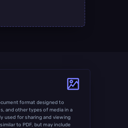
document format designed to
s, and other types of media in a
nly used for sharing and viewing
imilar to PDF, but may include