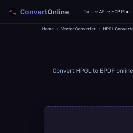
Convert
Online
Tools
API
MCP
Plans
Home
›
Vector Converter
›
HPGL Convert
Convert HPGL to EPDF online q