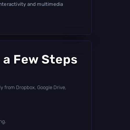
interactivity and multimedia
 a Few Steps
ctly from Dropbox, Google Drive,
ng.