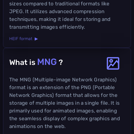
sizes compared to traditional formats like
JPEG. It utilizes advanced compression
techniques, making it ideal for storing and
transmitting images efficiently.
HEIF format ▶
MNG
What is
?
The MNG (Multiple-image Network Graphics)
format is an extension of the PNG (Portable
Network Graphics) format that allows for the
storage of multiple images in a single file. It is
primarily used for animated images, enabling
the seamless display of complex graphics and
animations on the web.