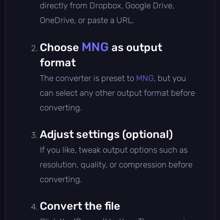
directly from Dropbox, Google Drive,
OneDrive, or paste a URL.
MNG
Choose
as output
format
The converter is preset to
MNG
, but you
can select any other output format before
converting.
Adjust settings (optional)
If you like, tweak output options such as
resolution, quality, or compression before
converting.
Convert the file