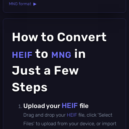
MNG format ▶
How to Convert
to
in
HEIF
MNG
Just a Few
Steps
HEIF
Upload your
file
Drag and drop your
HEIF
file, click 'Select
Files' to upload from your device, or import