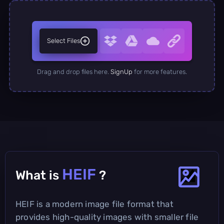
Select Files
Drag and drop files here.
SignUp
for more features.
HEIF
What is
?
HEIF is a modern image file format that
provides high-quality images with smaller file