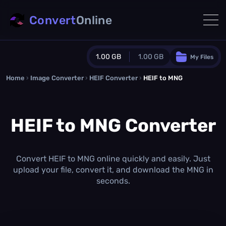
Convert
Online
1.00 GB
1.00 GB
My Files
Home
›
Image Converter
›
HEIF Converter
Guest Plan
›
HEIF to MNG
1024.0 MB
/
1024.0 MB
monthly quota
HEIF to MNG Converter
0.0 MB
/
0.0 MB
additional quota
Monthly Conversions Quota
1.00 GB
/month
Convert HEIF to MNG online quickly and easily. Just
Concurrent Conversions
upload your file, convert it, and download the MNG in
3
seconds.
Daily Conversions
∞
Upgrade Now!