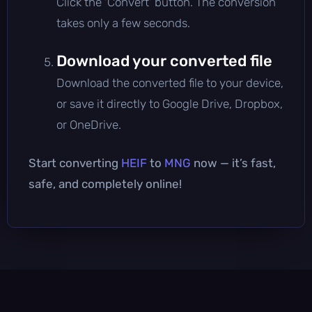
Click the 'Convert' button. The conversion
takes only a few seconds.
Download your converted file
Download the converted file to your device,
or save it directly to Google Drive, Dropbox,
or OneDrive.
Start converting
HEIF
to
MNG
now — it’s fast,
safe, and completely online!