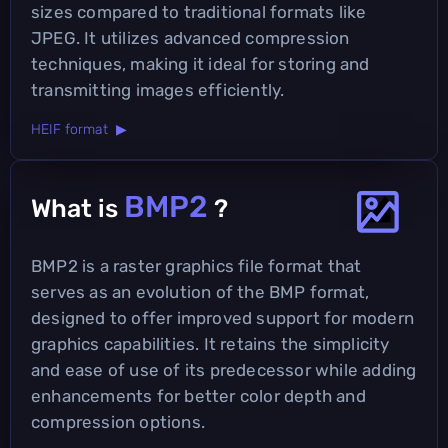
sizes compared to traditional formats like
JPEG. It utilizes advanced compression
techniques, making it ideal for storing and
transmitting images efficiently.
HEIF format ▶
BMP2
What is
?
BMP2 is a raster graphics file format that
serves as an evolution of the BMP format,
designed to offer improved support for modern
graphics capabilities. It retains the simplicity
and ease of use of its predecessor while adding
enhancements for better color depth and
compression options.