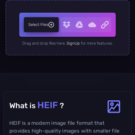
Select Files
Drag and drop files here.
SignUp
for more features.
HEIF
What is
?
HEIF is a modern image file format that
provides high-quality images with smaller file