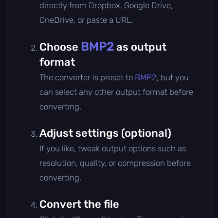
directly from Dropbox, Google Drive,
OneDrive, or paste a URL.
BMP2
Choose
as output
format
The converter is preset to
BMP2
, but you
can select any other output format before
converting.
Adjust settings (optional)
If you like, tweak output options such as
resolution, quality, or compression before
converting.
Convert the file