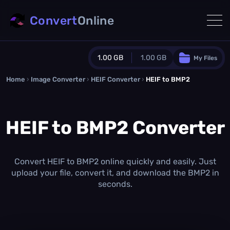
Convert
Online
1.00 GB
1.00 GB
My Files
Home
›
Image Converter
›
HEIF Converter
Guest Plan
›
HEIF to BMP2
1024.0 MB
/
1024.0 MB
monthly quota
HEIF to BMP2 Converter
0.0 MB
/
0.0 MB
additional quota
Monthly Conversions Quota
1.00 GB
/month
Convert HEIF to BMP2 online quickly and easily. Just
Concurrent Conversions
upload your file, convert it, and download the BMP2 in
3
seconds.
Daily Conversions
∞
Upgrade Now!