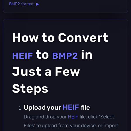
BMP2 format ▶
How to Convert
to
in
HEIF
BMP2
Just a Few
Steps
HEIF
Upload your
file
Drag and drop your
HEIF
file, click 'Select
Files' to upload from your device, or import