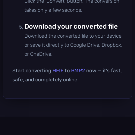
Click the 'Convert' button. The conversion
takes only a few seconds.
Download your converted file
Download the converted file to your device,
or save it directly to Google Drive, Dropbox,
or OneDrive.
Start converting
HEIF
to
BMP2
now — it’s fast,
safe, and completely online!