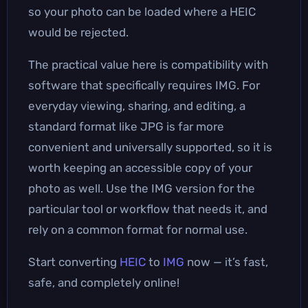
so your photo can be loaded where a HEIC
would be rejected.
The practical value here is compatibility with
software that specifically requires IMG. For
everyday viewing, sharing, and editing, a
standard format like JPG is far more
convenient and universally supported, so it is
worth keeping an accessible copy of your
photo as well. Use the IMG version for the
particular tool or workflow that needs it, and
rely on a common format for normal use.
Start converting
HEIC
to
IMG
now — it’s fast,
safe, and completely online!