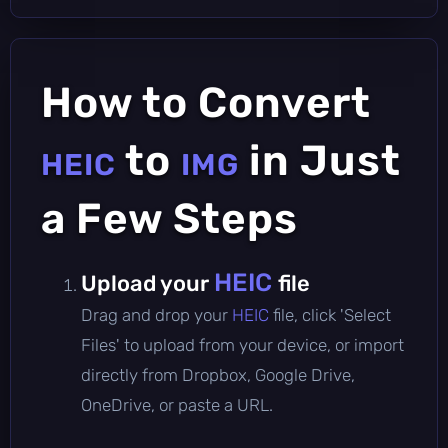
How to Convert
to
in Just
HEIC
IMG
a Few Steps
HEIC
Upload your
file
Drag and drop your
HEIC
file, click 'Select
Files' to upload from your device, or import
directly from Dropbox, Google Drive,
OneDrive, or paste a URL.