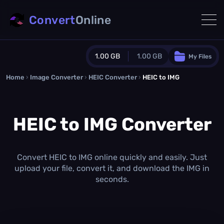
Convert
Online
1.00 GB
1.00 GB
My Files
Home
›
Image Converter
›
HEIC Converter
Guest Plan
›
HEIC to IMG
1024.0 MB
/
1024.0 MB
monthly quota
HEIC to IMG Converter
0.0 MB
/
0.0 MB
additional quota
Monthly Conversions Quota
1.00 GB
/month
Convert HEIC to IMG online quickly and easily. Just
Concurrent Conversions
upload your file, convert it, and download the IMG in
3
seconds.
Daily Conversions
∞
Upgrade Now!