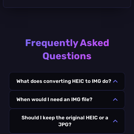
Frequently Asked
Questions
What does converting HEIC to IMG do?
When would I need an IMG file?
Should I keep the original HEIC or a
JPG?