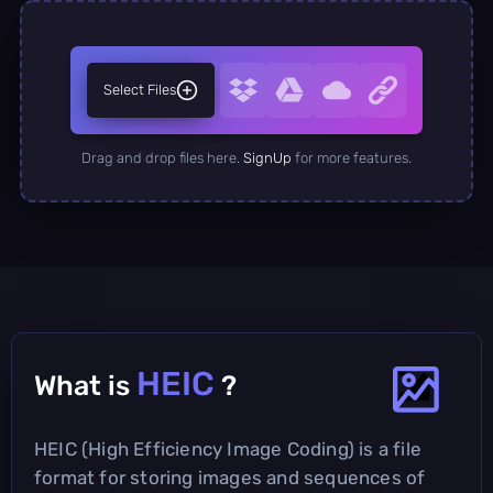
Select Files
Drag and drop files here.
SignUp
for more features.
HEIC
What is
?
HEIC (High Efficiency Image Coding) is a file
format for storing images and sequences of