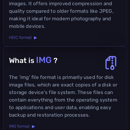
images. It offers improved compression and
quality compared to older formats like JPEG,
making it ideal for modern photography and
mobile devices.
HEIC format ▶
IMG
What is
?
The 'img' file format is primarily used for disk
image files, which are exact copies of a disk or
storage device's file system. These files can
contain everything from the operating system
to applications and user data, enabling easy
backup and restoration processes.
IMG format ▶