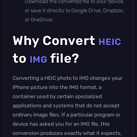
Download the converted file to your device,
or save it directly to Google Drive, Dropbox,
or OneDrive.
Why Convert
HEIC
to
file?
IMG
Converting a HEIC photo to IMG changes your
iPhone picture into the IMG format, a
container used by certain specialized
applications and systems that do not accept
ordinary image files. If a particular program or
device has asked you for an IMG file, this
conversion produces exactly what it expects,