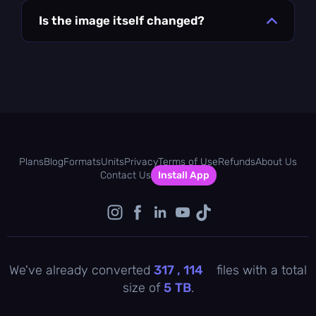
Is the image itself changed?
Plans
Blog
Formats
Units
Privacy
Terms of Use
Refunds
About Us
Contact Us
Install App
We've already converted
317 , 114
files with a total
size of
5
TB
.