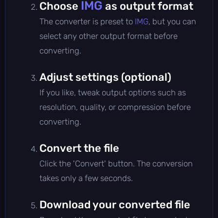
IMG
Choose
as output format
The converter is preset to
IMG
, but you can
select any other output format before
converting.
Adjust settings (optional)
If you like, tweak output options such as
resolution, quality, or compression before
converting.
Convert the file
Click the 'Convert' button. The conversion
takes only a few seconds.
Download your converted file