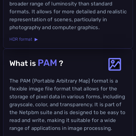
broader range of luminosity than standard
formats. It allows for more detailed and realistic
representation of scenes, particularly in
photography and computer graphics.
HDR format ▶
PAM
What is
?
The PAM (Portable Arbitrary Map) format is a
flexible image file format that allows for the
storage of pixel data in various forms, including
grayscale, color, and transparency. It is part of
the Netpbm suite and is designed to be easy to
read and write, making it suitable for a wide
range of applications in image processing.