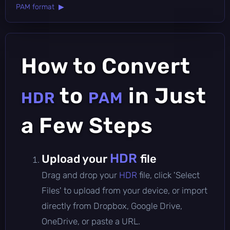
PAM format ▶
How to Convert
to
in Just
HDR
PAM
a Few Steps
HDR
Upload your
file
Drag and drop your
HDR
file, click 'Select
Files' to upload from your device, or import
directly from Dropbox, Google Drive,
OneDrive, or paste a URL.