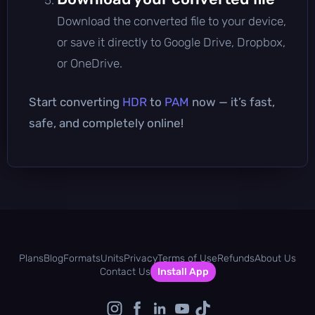
Download the converted file to your device,
or save it directly to Google Drive, Dropbox,
or OneDrive.
Start converting
HDR
to
PAM
now — it’s fast,
safe, and completely online!
Plans
Blog
Formats
Units
Privacy
Terms of Use
Refunds
About Us
Contact Us
Install App