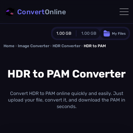
Convert
Online
1.00 GB
1.00 GB
My Files
Home
›
Image Converter
›
HDR Converter
Guest Plan
›
HDR to PAM
1024.0 MB
/
1024.0 MB
monthly quota
HDR to PAM Converter
0.0 MB
/
0.0 MB
additional quota
Monthly Conversions Quota
1.00 GB
/month
Convert HDR to PAM online quickly and easily. Just
Concurrent Conversions
upload your file, convert it, and download the PAM in
3
seconds.
Daily Conversions
∞
Upgrade Now!