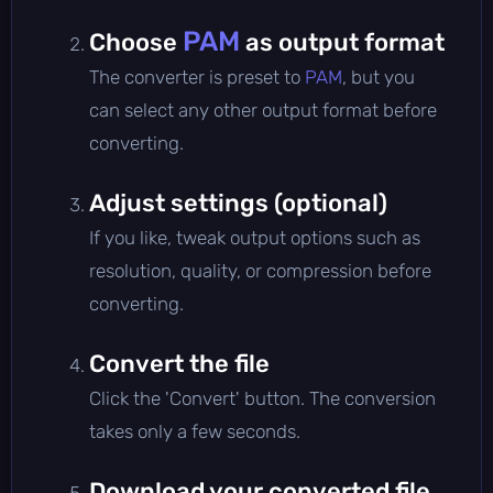
PAM
Choose
as output format
The converter is preset to
PAM
, but you
can select any other output format before
converting.
Adjust settings (optional)
If you like, tweak output options such as
resolution, quality, or compression before
converting.
Convert the file
Click the 'Convert' button. The conversion
takes only a few seconds.
Download your converted file