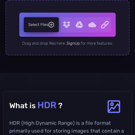
Select Files
Drag and drop files here.
SignUp
for more features.
HDR
What is
?
HDR (High Dynamic Range) is a file format
primarily used for storing images that contain a