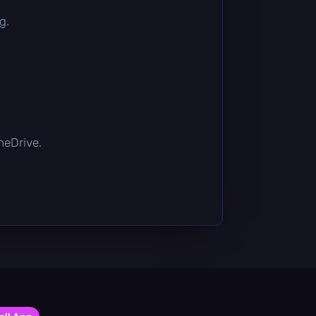
g.
OneDrive.