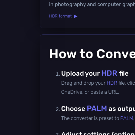
in photography and computer graph
HDR format ▶
How to Conv
HDR
Upload your
file
Drag and drop your
HDR
file, c
OneDrive, or paste a URL.
PALM
Choose
as outpu
The converter is preset to
PALM
Adjust settings (option