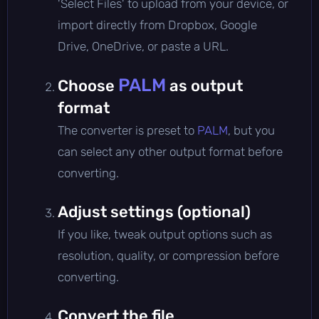
'Select Files' to upload from your device, or
import directly from Dropbox, Google
Drive, OneDrive, or paste a URL.
PALM
Choose
as output
format
The converter is preset to
PALM
, but you
can select any other output format before
converting.
Adjust settings (optional)
If you like, tweak output options such as
resolution, quality, or compression before
converting.
Convert the file