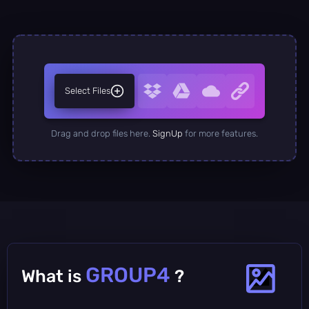
Select Files
Drag and drop files here.
SignUp
for more features.
GROUP4
What is
?