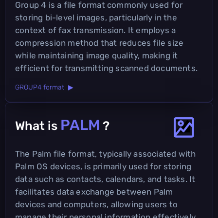
Group 4 is a file format commonly used for
storing bi-level images, particularly in the
context of fax transmission. It employs a
compression method that reduces file size
while maintaining image quality, making it
efficient for transmitting scanned documents.
GROUP4 format ▶
PALM
What is
?
The Palm file format, typically associated with
Palm OS devices, is primarily used for storing
data such as contacts, calendars, and tasks. It
facilitates data exchange between Palm
devices and computers, allowing users to
manage their personal information effectively.