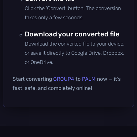
Click the 'Convert' button. The conversion
takes only a few seconds.
Download your converted file
Download the converted file to your device,
or save it directly to Google Drive, Dropbox,
or OneDrive.
Start converting
GROUP4
to
PALM
now — it’s
fast, safe, and completely online!