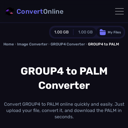
Convert
Online
1.00 GB
1.00 GB
My Files
Home
›
Image Converter
›
GROUP4 Converter
Guest Plan
›
GROUP4 to PALM
1024.0 MB
/
1024.0 MB
monthly quota
GROUP4 to PALM
0.0 MB
/
0.0 MB
additional quota
Converter
Monthly Conversions Quota
1.00 GB
/month
Concurrent Conversions
3
Convert GROUP4 to PALM online quickly and easily. Just
Daily Conversions
upload your file, convert it, and download the PALM in
∞
seconds.
Upgrade Now!