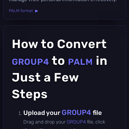
PALM format ▶
How to Convert
to
in
GROUP4
PALM
Just a Few
Steps
GROUP4
Upload your
file
Drag and drop your
GROUP4
file, click