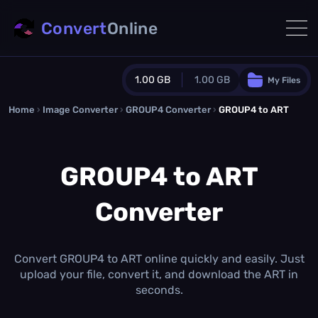
Convert
Online
1.00 GB
1.00 GB
My Files
Home
›
Image Converter
›
GROUP4 Converter
Guest Plan
›
GROUP4 to ART
1024.0 MB
/
1024.0 MB
monthly quota
GROUP4 to ART
0.0 MB
/
0.0 MB
additional quota
Converter
Monthly Conversions Quota
1.00 GB
/month
Concurrent Conversions
3
Convert GROUP4 to ART online quickly and easily. Just
Daily Conversions
upload your file, convert it, and download the ART in
∞
seconds.
Upgrade Now!