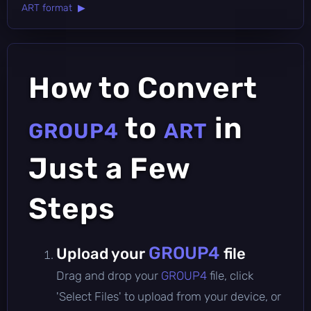
ART format ▶
How to Convert
to
in
GROUP4
ART
Just a Few
Steps
GROUP4
Upload your
file
Drag and drop your
GROUP4
file, click
'Select Files' to upload from your device, or