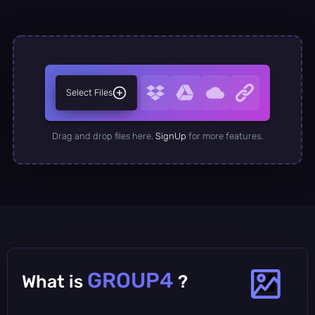
Select Files
Drag and drop files here.
SignUp
for more features.
GROUP4
What is
?