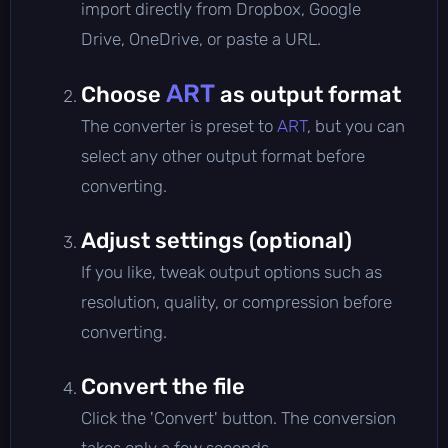
import directly from Dropbox, Google
Drive, OneDrive, or paste a URL.
ART
Choose
as output format
The converter is preset to
ART
, but you can
select any other output format before
converting.
Adjust settings (optional)
If you like, tweak output options such as
resolution, quality, or compression before
converting.
Convert the file
Click the 'Convert' button. The conversion
takes only a few seconds.