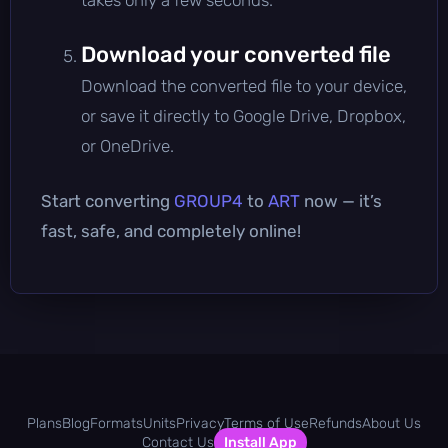
Download your converted file
Download the converted file to your device,
or save it directly to Google Drive, Dropbox,
or OneDrive.
Start converting
GROUP4
to
ART
now — it’s
fast, safe, and completely online!
Plans
Blog
Formats
Units
Privacy
Terms of Use
Refunds
About Us
Contact Us
Install App