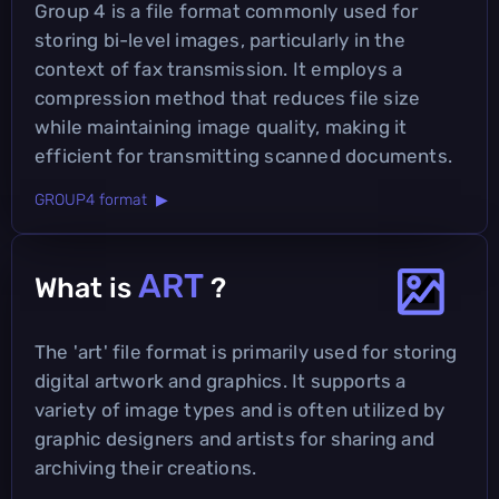
Group 4 is a file format commonly used for
storing bi-level images, particularly in the
context of fax transmission. It employs a
compression method that reduces file size
while maintaining image quality, making it
efficient for transmitting scanned documents.
GROUP4 format ▶
ART
What is
?
The 'art' file format is primarily used for storing
digital artwork and graphics. It supports a
variety of image types and is often utilized by
graphic designers and artists for sharing and
archiving their creations.