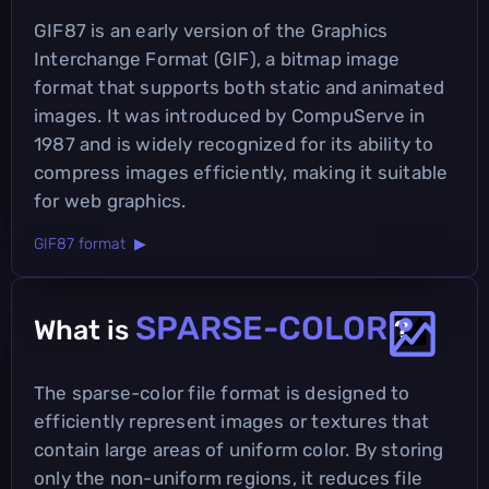
GIF87 is an early version of the Graphics
Interchange Format (GIF), a bitmap image
format that supports both static and animated
images. It was introduced by CompuServe in
1987 and is widely recognized for its ability to
compress images efficiently, making it suitable
for web graphics.
GIF87 format ▶
SPARSE-COLOR
What is
?
The sparse-color file format is designed to
efficiently represent images or textures that
contain large areas of uniform color. By storing
only the non-uniform regions, it reduces file