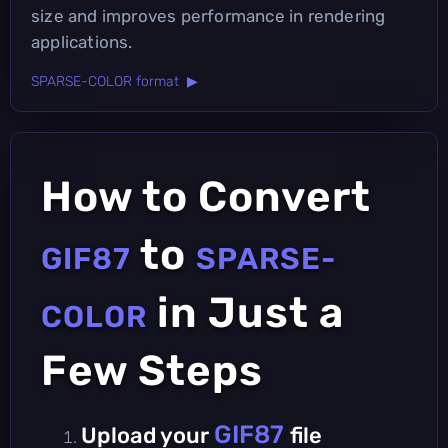
size and improves performance in rendering
applications.
SPARSE-COLOR format ▶
How to Convert
to
GIF87
SPARSE-
in Just a
COLOR
Few Steps
GIF87
Upload your
file