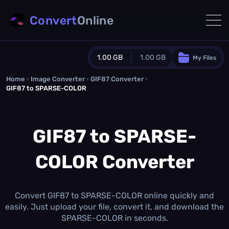
Convert
Online
1.00 GB
1.00 GB
My Files
Home
›
Image Converter
›
GIF87 Converter
Guest Plan
›
GIF87 to SPARSE-COLOR
1024.0 MB
/
1024.0 MB
monthly quota
GIF87 to SPARSE-
0.0 MB
/
0.0 MB
additional quota
Monthly Conversions Quota
COLOR Converter
1.00 GB
/month
Concurrent Conversions
3
Daily Conversions
Convert GIF87 to SPARSE-COLOR online quickly and
∞
easily. Just upload your file, convert it, and download the
SPARSE-COLOR in seconds.
Upgrade Now!