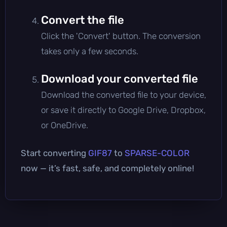
Convert the file
Click the 'Convert' button. The conversion
takes only a few seconds.
Download your converted file
Download the converted file to your device,
or save it directly to Google Drive, Dropbox,
or OneDrive.
Start converting
GIF87
to
SPARSE-COLOR
now — it’s fast, safe, and completely online!