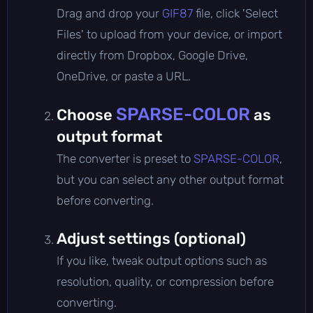
Drag and drop your
GIF87
file, click 'Select
Files' to upload from your device, or import
directly from Dropbox, Google Drive,
OneDrive, or paste a URL.
SPARSE-COLOR
Choose
as
output format
The converter is preset to
SPARSE-COLOR
,
but you can select any other output format
before converting.
Adjust settings (optional)
If you like, tweak output options such as
resolution, quality, or compression before
converting.