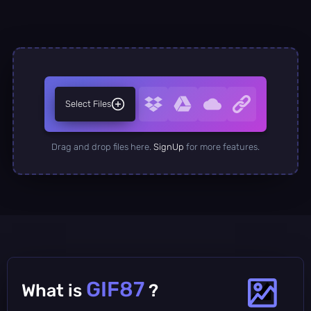
Select Files
Drag and drop files here.
SignUp
for more features.
GIF87
What is
?