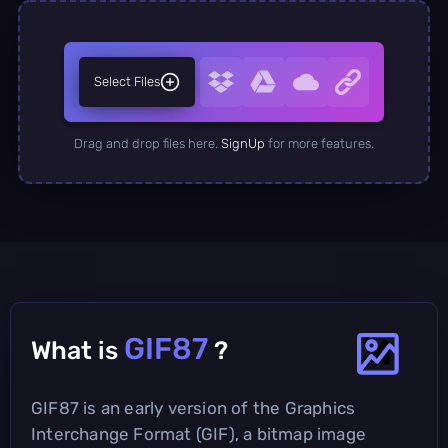
Select Files
Drag and drop files here.
SignUp
for more features.
GIF87
What is
?
GIF87 is an early version of the Graphics
Interchange Format (GIF), a bitmap image