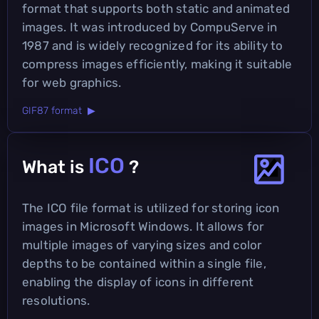
format that supports both static and animated
images. It was introduced by CompuServe in
1987 and is widely recognized for its ability to
compress images efficiently, making it suitable
for web graphics.
GIF87 format ▶
ICO
What is
?
The ICO file format is utilized for storing icon
images in Microsoft Windows. It allows for
multiple images of varying sizes and color
depths to be contained within a single file,
enabling the display of icons in different
resolutions.