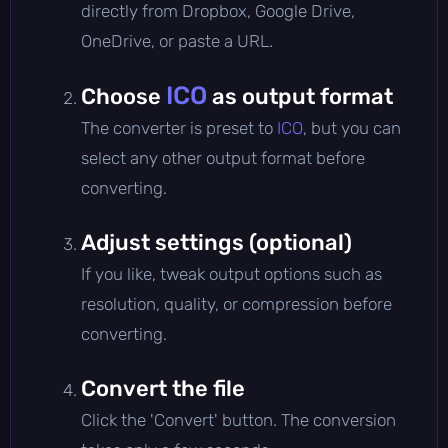
directly from Dropbox, Google Drive,
OneDrive, or paste a URL.
ICO
Choose
as output format
The converter is preset to
ICO
, but you can
select any other output format before
converting.
Adjust settings (optional)
If you like, tweak output options such as
resolution, quality, or compression before
converting.
Convert the file
Click the 'Convert' button. The conversion