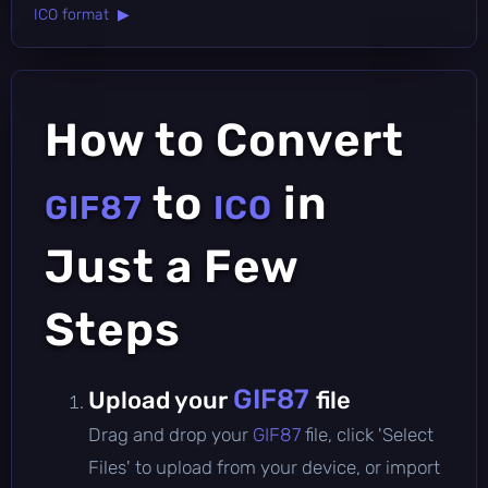
ICO format ▶
How to Convert
to
in
GIF87
ICO
Just a Few
Steps
GIF87
Upload your
file
Drag and drop your
GIF87
file, click 'Select
Files' to upload from your device, or import