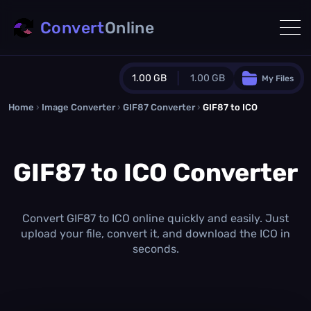
Convert
Online
1.00 GB
1.00 GB
My Files
Home
›
Image Converter
›
GIF87 Converter
Guest Plan
›
GIF87 to ICO
1024.0 MB
/
1024.0 MB
monthly quota
GIF87 to ICO Converter
0.0 MB
/
0.0 MB
additional quota
Monthly Conversions Quota
1.00 GB
/month
Convert GIF87 to ICO online quickly and easily. Just
Concurrent Conversions
upload your file, convert it, and download the ICO in
3
seconds.
Daily Conversions
∞
Upgrade Now!