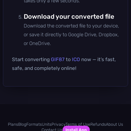
takes only a few seconds.
Download your converted file
Download the converted file to your device,
or save it directly to Google Drive, Dropbox,
or OneDrive.
Start converting
GIF87
to
ICO
now — it’s fast,
safe, and completely online!
Plans
Blog
Formats
Units
Privacy
Terms of Use
Refunds
About Us
Contact Us
Install App