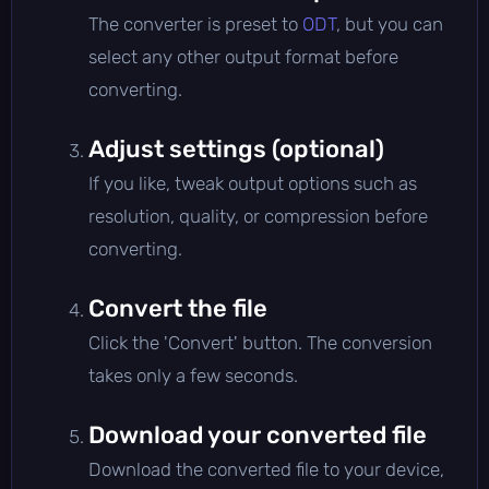
The converter is preset to
ODT
, but you can
select any other output format before
converting.
Adjust settings (optional)
If you like, tweak output options such as
resolution, quality, or compression before
converting.
Convert the file
Click the 'Convert' button. The conversion
takes only a few seconds.
Download your converted file
Download the converted file to your device,