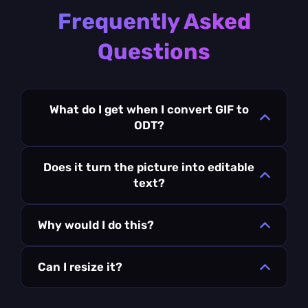
Frequently Asked
Questions
What do I get when I convert GIF to
ODT?
Does it turn the picture into editable
text?
Why would I do this?
Can I resize it?