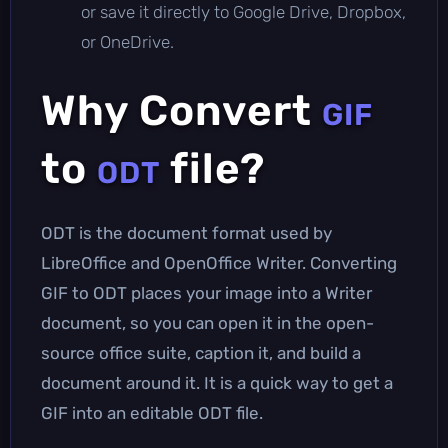
or save it directly to Google Drive, Dropbox,
or OneDrive.
Why Convert
GIF
to
file?
ODT
ODT is the document format used by
LibreOffice and OpenOffice Writer. Converting
GIF to ODT places your image into a Writer
document, so you can open it in the open-
source office suite, caption it, and build a
document around it. It is a quick way to get a
GIF into an editable ODT file.