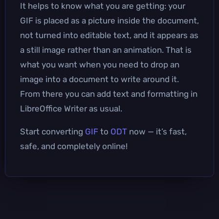
It helps to know what you are getting: your
GIF is placed as a picture inside the document,
not turned into editable text, and it appears as
a still image rather than an animation. That is
what you want when you need to drop an
image into a document to write around it.
From there you can add text and formatting in
LibreOffice Writer as usual.
Start converting
GIF
to
ODT
now — it’s fast,
safe, and completely online!