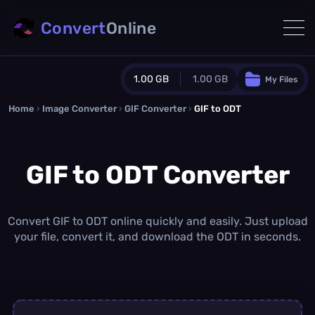
Convert
Online
1.00 GB
1.00 GB
My Files
Home
›
Image Converter
›
GIF Converter
Guest Plan
›
GIF to ODT
1024.0 MB
/
1024.0 MB
monthly quota
GIF to ODT Converter
0.0 MB
/
0.0 MB
additional quota
Monthly Conversions Quota
1.00 GB
/month
Convert GIF to ODT online quickly and easily. Just upload
Concurrent Conversions
your file, convert it, and download the ODT in seconds.
3
Daily Conversions
∞
Upgrade Now!