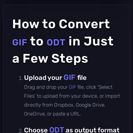
How to Convert
to
in Just
GIF
ODT
a Few Steps
GIF
Upload your
file
Drag and drop your
GIF
file, click 'Select
Files' to upload from your device, or import
directly from Dropbox, Google Drive,
OneDrive, or paste a URL.
ODT
Choose
as output format