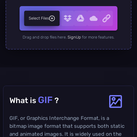
Select Files
Drag and drop files here.
SignUp
for more features.
GIF
What is
?
GIF, or Graphics Interchange Format, is a
bitmap image format that supports both static
and animated images. It is widely used on the