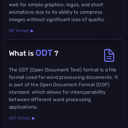
web for simple graphics, logos, and short
animations due to its ability to compress
images without significant loss of quality.
GIF format ▶
ODT
What is
?
The ODT (Open Document Text) format is a file
format used for word processing documents. It
is part of the Open Document Format (ODF)
standard, which allows for interoperability
between different word processing
applications.
ODT format ▶