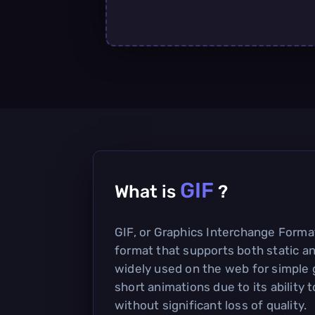
GIF
What is
?
GIF, or Graphics Interchange Forma
format that supports both static an
widely used on the web for simple 
short animations due to its ability
without significant loss of quality.