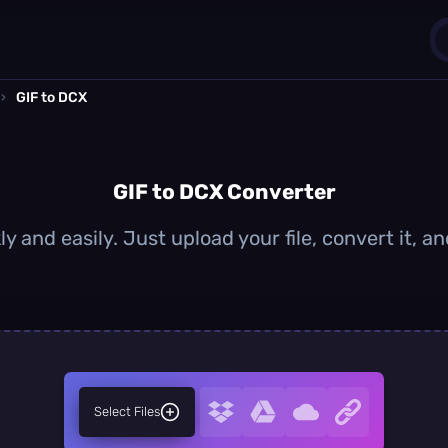
›
GIF to DCX
1
0
GIF to DCX Converter
y and easily. Just upload your file, convert it,
Select Files