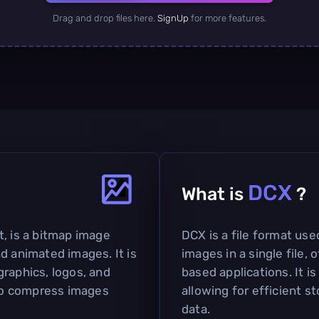
Drag and drop files here.
SignUp
for more features.
DCX
What is
?
t, is a bitmap image
DCX is a file format used
d animated images. It is
images in a single file,
graphics, logos, and
based applications. It i
 to compress images
allowing for efficient 
data.