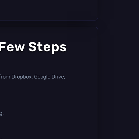
 Few Steps
ly from Dropbox, Google Drive,
g.