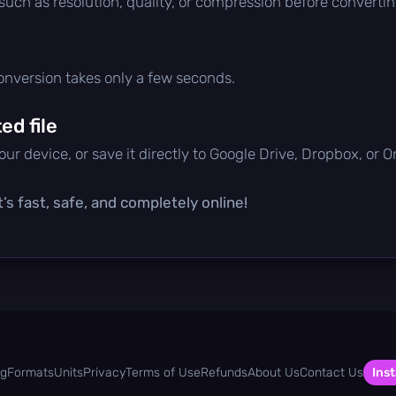
 such as resolution, quality, or compression before convertin
conversion takes only a few seconds.
d file
ur device, or save it directly to Google Drive, Dropbox, or 
’s fast, safe, and completely online!
og
Formats
Units
Privacy
Terms of Use
Refunds
About Us
Contact Us
Inst