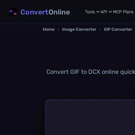
Convert
Online
Tools
API
MCP
Plans
Home
›
Image Converter
›
GIF Converter
Convert GIF to DCX online quickl