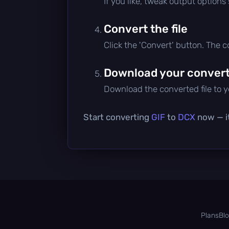
If you like, tweak output options
Convert the file
Click the 'Convert' button. The 
Download your converte
Download the converted file to yo
Start converting
GIF
to
DCX
now — it
Plans
Bl