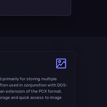
 primarily for storing multiple
 often used in conjunction with DOS-
s an extension of the PCX format,
storage and quick access to image