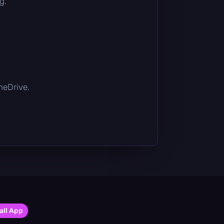
g.
OneDrive.
all App