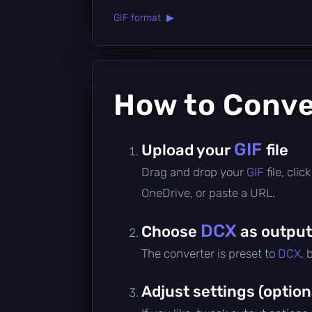
GIF format ▶
How to Conv
GIF
Upload your
file
Drag and drop your
GIF
file, cli
OneDrive, or paste a URL.
DCX
Choose
as output
The converter is preset to
DCX
, 
Adjust settings (option