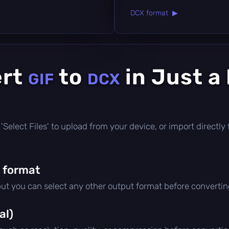
DCX format ▶
ert
to
in Just a
GIF
DCX
ck 'Select Files' to upload from your device, or import direct
 format
but you can select any other output format before convertin
al)