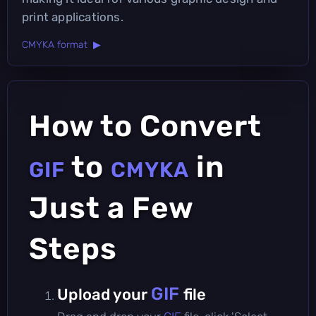
print applications.
CMYKA format ▶
How to Convert
to
in
GIF
CMYKA
Just a Few
Steps
GIF
Upload your
file