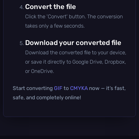
Convert the file
Click the 'Convert' button. The conversion
takes only a few seconds.
Download your converted file
Download the converted file to your device,
or save it directly to Google Drive, Dropbox,
or OneDrive.
Start converting
GIF
to
CMYKA
now — it’s fast,
safe, and completely online!