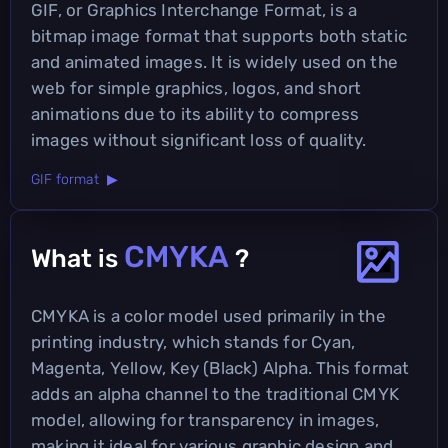
GIF, or Graphics Interchange Format, is a
bitmap image format that supports both static
and animated images. It is widely used on the
web for simple graphics, logos, and short
animations due to its ability to compress
images without significant loss of quality.
GIF format ▶
CMYKA
What is
?
CMYKA is a color model used primarily in the
printing industry, which stands for Cyan,
Magenta, Yellow, Key (Black) Alpha. This format
adds an alpha channel to the traditional CMYK
model, allowing for transparency in images,
making it ideal for various graphic design and