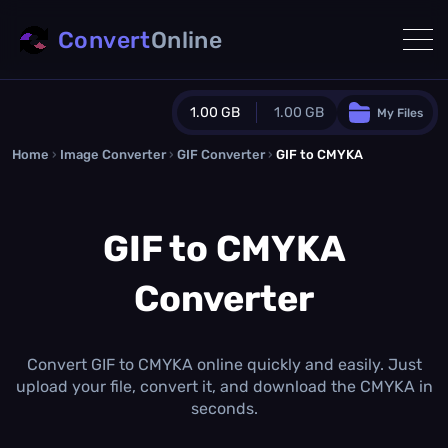
Convert
Online
1.00 GB
1.00 GB
My Files
Home
›
Image Converter
›
GIF Converter
Guest Plan
›
GIF to CMYKA
1024.0 MB
/
1024.0 MB
monthly quota
GIF to CMYKA
0.0 MB
/
0.0 MB
additional quota
Converter
Monthly Conversions Quota
1.00 GB
/month
Concurrent Conversions
3
Convert GIF to CMYKA online quickly and easily. Just
Daily Conversions
upload your file, convert it, and download the CMYKA in
∞
seconds.
Upgrade Now!