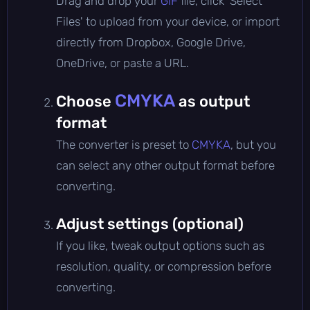
Drag and drop your
GIF
file, click 'Select
Files' to upload from your device, or import
directly from Dropbox, Google Drive,
OneDrive, or paste a URL.
CMYKA
Choose
as output
format
The converter is preset to
CMYKA
, but you
can select any other output format before
converting.
Adjust settings (optional)
If you like, tweak output options such as
resolution, quality, or compression before
converting.