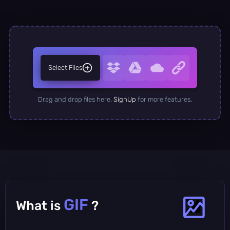
Select Files
Drag and drop files here.
SignUp
for more features.
GIF
What is
?