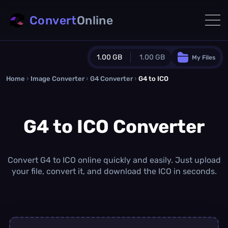
Convert
Online
1.00 GB
1.00 GB
My Files
Home
›
Image Converter
›
G4 Converter
Guest Plan
›
G4 to ICO
1024.0 MB
/
1024.0 MB
monthly quota
G4 to ICO Converter
0.0 MB
/
0.0 MB
additional quota
Monthly Conversions Quota
1.00 GB
/month
Convert G4 to ICO online quickly and easily. Just upload
Concurrent Conversions
your file, convert it, and download the ICO in seconds.
3
Daily Conversions
∞
Upgrade Now!