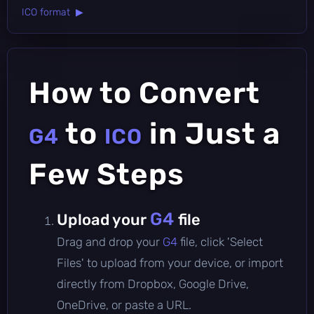
ICO format ▶
How to Convert
to
in Just a
G4
ICO
Few Steps
G4
Upload your
file
Drag and drop your
G4
file, click 'Select
Files' to upload from your device, or import
directly from Dropbox, Google Drive,
OneDrive, or paste a URL.