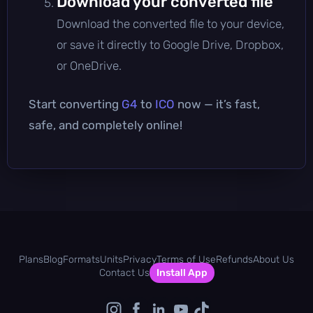
Download your converted file
Download the converted file to your device,
or save it directly to Google Drive, Dropbox,
or OneDrive.
Start converting
G4
to
ICO
now — it’s fast,
safe, and completely online!
Plans
Blog
Formats
Units
Privacy
Terms of Use
Refunds
About Us
Contact Us
Install App