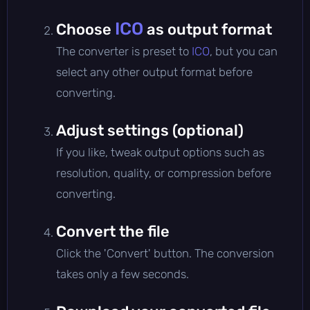
ICO
Choose
as output format
The converter is preset to
ICO
, but you can
select any other output format before
converting.
Adjust settings (optional)
If you like, tweak output options such as
resolution, quality, or compression before
converting.
Convert the file
Click the 'Convert' button. The conversion
takes only a few seconds.