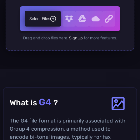
Select Files
Drag and drop files here.
SignUp
for more features.
G4
What is
?
The G4 file format is primarily associated with
Group 4 compression, a method used to
encode bi-tonal images, typically for fax