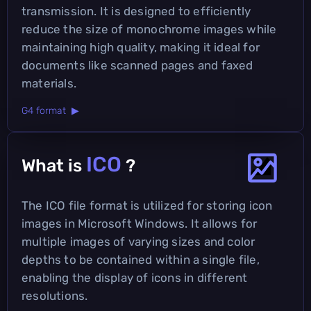
transmission. It is designed to efficiently
reduce the size of monochrome images while
maintaining high quality, making it ideal for
documents like scanned pages and faxed
materials.
G4 format ▶
ICO
What is
?
The ICO file format is utilized for storing icon
images in Microsoft Windows. It allows for
multiple images of varying sizes and color
depths to be contained within a single file,
enabling the display of icons in different
resolutions.