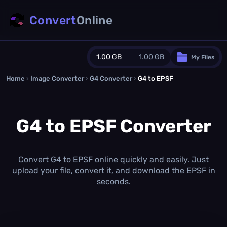
Convert
Online
1.00 GB
1.00 GB
My Files
Home
›
Image Converter
›
G4 Converter
Guest Plan
›
G4 to EPSF
1024.0 MB
/
1024.0 MB
monthly quota
G4 to EPSF Converter
0.0 MB
/
0.0 MB
additional quota
Monthly Conversions Quota
1.00 GB
/month
Convert G4 to EPSF online quickly and easily. Just
Concurrent Conversions
upload your file, convert it, and download the EPSF in
3
seconds.
Daily Conversions
∞
Upgrade Now!