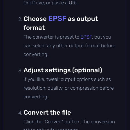
OneDrive, or paste a URL.
EPSF
Choose
as output
format
The converter is preset to
EPSF
, but you
can select any other output format before
converting.
Adjust settings (optional)
If you like, tweak output options such as
resolution, quality, or compression before
converting.
Convert the file
Click the 'Convert' button. The conversion