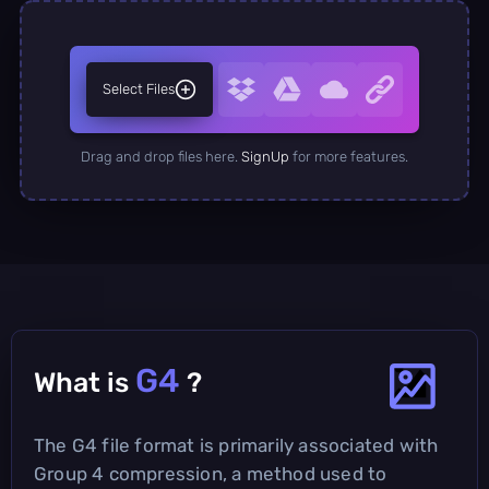
Select Files
Drag and drop files here.
SignUp
for more features.
G4
What is
?
The G4 file format is primarily associated with
Group 4 compression, a method used to