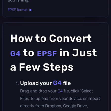
EPSF format ▶
How to Convert
to
in Just
G4
EPSF
a Few Steps
G4
Upload your
file
Drag and drop your
G4
file, click 'Select
Files' to upload from your device, or import
directly from Dropbox, Google Drive,