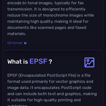
encode bi-tonal images, typically for fax
transmission. It is designed to efficiently
reduce the size of monochrome images while
maintaining high quality, making it ideal for
documents like scanned pages and faxed
materials.
G4 format ▶
EPSF
What is
?
EPSF (Encapsulated PostScript File) is a file
format used primarily for vector graphics and
image data. It encapsulates PostScript code
and can include both text and graphics, making
it suitable for high-quality printing and
publishing.