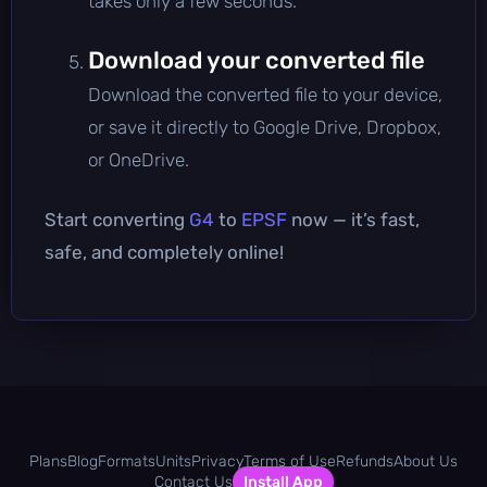
takes only a few seconds.
Download your converted file
Download the converted file to your device,
or save it directly to Google Drive, Dropbox,
or OneDrive.
Start converting
G4
to
EPSF
now — it’s fast,
safe, and completely online!
Plans
Blog
Formats
Units
Privacy
Terms of Use
Refunds
About Us
Contact Us
Install App