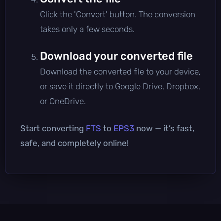
Click the 'Convert' button. The conversion
takes only a few seconds.
Download your converted file
Download the converted file to your device,
or save it directly to Google Drive, Dropbox,
or OneDrive.
Start converting
FTS
to
EPS3
now — it’s fast,
safe, and completely online!