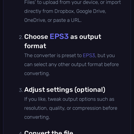
Files' to upload from your device, or import
directly from Dropbox, Google Drive,
OneDrive, or paste a URL.
EPS3
Choose
as output
format
The converter is preset to
EPS3
, but you
can select any other output format before
converting.
Adjust settings (optional)
If you like, tweak output options such as
resolution, quality, or compression before
converting.
Convert the file