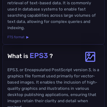
retrieval of text-based data. It is commonly
used in database systems to enable fast
searching capabilities across large volumes of
text data, allowing for complex queries and
indexing.
FTS format ▶
EPS3
What is
?
EPS3, or Encapsulated PostScript version 3, is a
graphics file format used primarily for vector-
based images. It enables the inclusion of high-
quality graphics and illustrations in various
desktop publishing applications, ensuring that
images retain their clarity and detail when
resized.