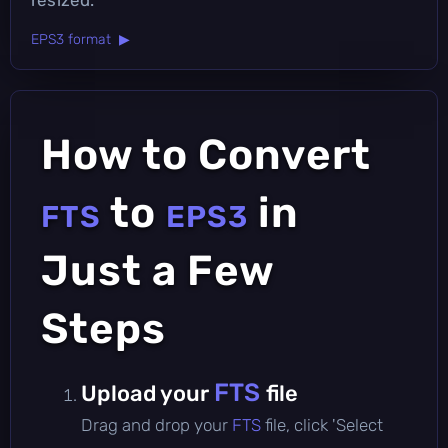
EPS3 format ▶
How to Convert
to
in
FTS
EPS3
Just a Few
Steps
FTS
Upload your
file
Drag and drop your
FTS
file, click 'Select