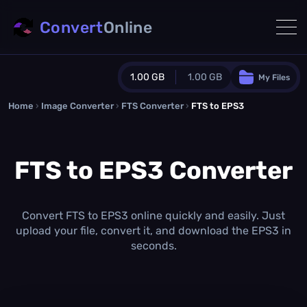
Convert
Online
1.00 GB
1.00 GB
My Files
Home
›
Image Converter
›
FTS Converter
Guest Plan
›
FTS to EPS3
1024.0 MB
/
1024.0 MB
monthly quota
FTS to EPS3 Converter
0.0 MB
/
0.0 MB
additional quota
Monthly Conversions Quota
1.00 GB
/month
Convert FTS to EPS3 online quickly and easily. Just
Concurrent Conversions
upload your file, convert it, and download the EPS3 in
3
seconds.
Daily Conversions
∞
Upgrade Now!