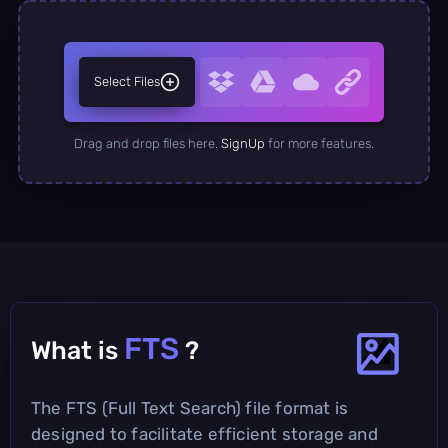
Select Files
Drag and drop files here.
SignUp
for more features.
FTS
What is
?
The FTS (Full Text Search) file format is
designed to facilitate efficient storage and