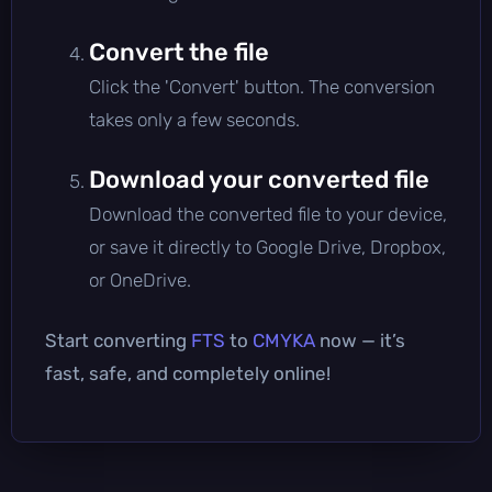
Convert the file
Click the 'Convert' button. The conversion
takes only a few seconds.
Download your converted file
Download the converted file to your device,
or save it directly to Google Drive, Dropbox,
or OneDrive.
Start converting
FTS
to
CMYKA
now — it’s
fast, safe, and completely online!