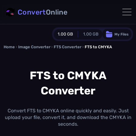
Convert
Online
1.00 GB
1.00 GB
My Files
Home
›
Image Converter
›
FTS Converter
Guest Plan
›
FTS to CMYKA
1024.0 MB
/
1024.0 MB
monthly quota
FTS to CMYKA
0.0 MB
/
0.0 MB
additional quota
Converter
Monthly Conversions Quota
1.00 GB
/month
Concurrent Conversions
3
Convert FTS to CMYKA online quickly and easily. Just
Daily Conversions
upload your file, convert it, and download the CMYKA in
∞
seconds.
Upgrade Now!