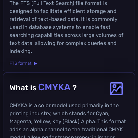
The FTS (Full Text Search) file format is
designed to facilitate efficient storage and
retrieval of text-based data. It is commonly
used in database systems to enable fast
searching capabilities across large volumes of
text data, allowing for complex queries and
indexing.
FTS format ▶
CMYKA
What is
?
CMYKA is a color model used primarily in the
printing industry, which stands for Cyan,
Magenta, Yellow, Key (Black) Alpha. This format
adds an alpha channel to the traditional CMYK
model, allowing for transparency in images,