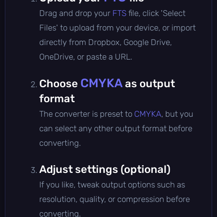
Drag and drop your
FTS
file, click 'Select
Files' to upload from your device, or import
directly from Dropbox, Google Drive,
OneDrive, or paste a URL.
CMYKA
Choose
as output
format
The converter is preset to
CMYKA
, but you
can select any other output format before
converting.
Adjust settings (optional)
If you like, tweak output options such as
resolution, quality, or compression before
converting.