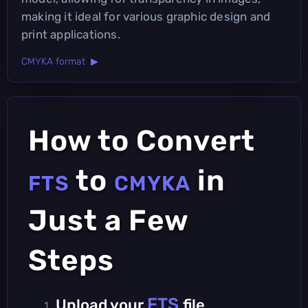
making it ideal for various graphic design and
print applications.
CMYKA format ▶
How to Convert
to
in
FTS
CMYKA
Just a Few
Steps
FTS
Upload your
file