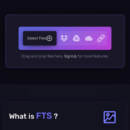
Select Files
Drag and drop files here.
SignUp
for more features.
FTS
What is
?