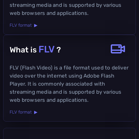
streaming media and is supported by various
web browsers and applications.
FLV format ▶
FLV
What is
?
FLV (Flash Video) is a file format used to deliver
video over the internet using Adobe Flash
Player. It is commonly associated with
streaming media and is supported by various
web browsers and applications.
FLV format ▶