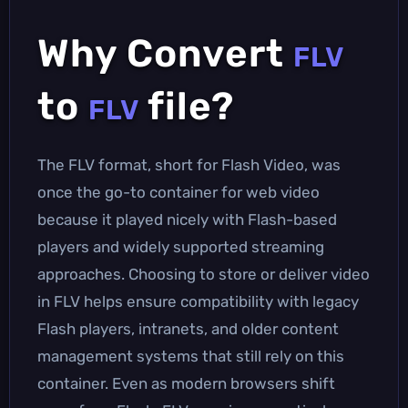
Why Convert
FLV
to
file?
FLV
The FLV format, short for Flash Video, was
once the go-to container for web video
because it played nicely with Flash-based
players and widely supported streaming
approaches. Choosing to store or deliver video
in FLV helps ensure compatibility with legacy
Flash players, intranets, and older content
management systems that still rely on this
container. Even as modern browsers shift