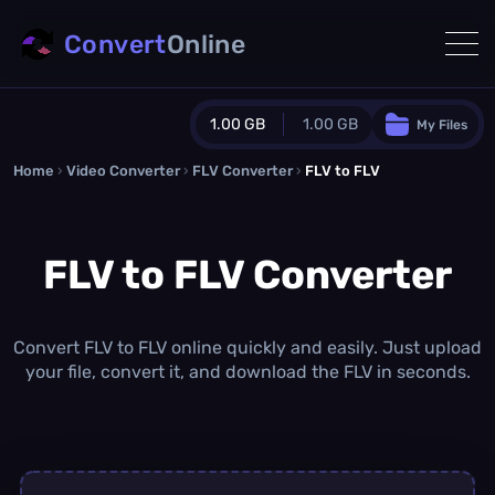
Convert
Online
1.00 GB
1.00 GB
My Files
Home
›
Video Converter
›
FLV Converter
Guest Plan
›
FLV to FLV
1024.0 MB
/
1024.0 MB
monthly quota
FLV to FLV Converter
0.0 MB
/
0.0 MB
additional quota
Monthly Conversions Quota
1.00 GB
/month
Convert FLV to FLV online quickly and easily. Just upload
Concurrent Conversions
your file, convert it, and download the FLV in seconds.
3
Daily Conversions
∞
Upgrade Now!