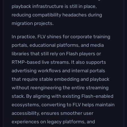
playback infrastructure is still in place,
reducing compatibility headaches during
migration projects.
In practice, FLV shines for corporate training
portals, educational platforms, and media
libraries that still rely on Flash players or
RTMP-based live streams. It also supports
advertising workflows and internal portals
that require stable embedding and playback
without reengineering the entire streaming
stack. By aligning with existing Flash-enabled
ecosystems, converting to FLV helps maintain
accessibility, ensures smoother user
experiences on legacy platforms, and