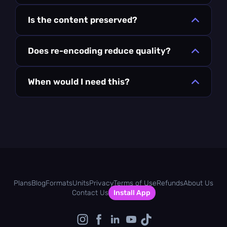
Is the content preserved?
Does re-encoding reduce quality?
When would I need this?
Plans
Blog
Formats
Units
Privacy
Terms of Use
Refunds
About Us
Contact Us
Install App