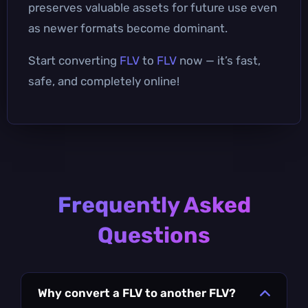
preserves valuable assets for future use even
as newer formats become dominant.
Start converting
FLV
to
FLV
now — it’s fast,
safe, and completely online!
Frequently Asked
Questions
Why convert a FLV to another FLV?