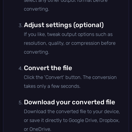
converting.
Adjust settings (optional)
If you like, tweak output options such as
resolution, quality, or compression before
converting.
Convert the file
Click the 'Convert' button. The conversion
takes only a few seconds.
Download your converted file
Download the converted file to your device,
or save it directly to Google Drive, Dropbox,
or OneDrive.