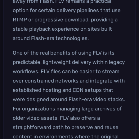
away from Flash, FLV remains a practical
option for certain delivery pipelines that use
RTMP or progressive download, providing a
stable playback experience on sites built
around Flash-era technologies.
One of the real benefits of using FLV is its
predictable, lightweight delivery within legacy
workflows. FLV files can be easier to stream
over constrained networks and integrate with
established hosting and CDN setups that
were designed around Flash-era video stacks.
For organizations managing large archives of
older video assets, FLV also offers a
straightforward path to preserve and reuse
content in environments where the original