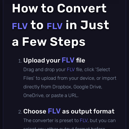
How to Convert
to
in Just
FLV
FLV
a Few Steps
FLV
Upload your
file
Drag and drop your
FLV
file, click 'Select
Files' to upload from your device, or import
directly from Dropbox, Google Drive,
OneDrive, or paste a URL.
FLV
Choose
as output format
The converter is preset to
FLV
, but you can
select any other output format before