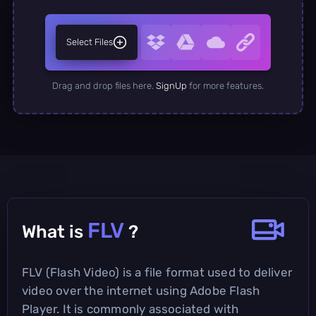
Select Files
Drag and drop files here.
SignUp
for more features.
FLV
What is
?
FLV (Flash Video) is a file format used to deliver
video over the internet using Adobe Flash
Player. It is commonly associated with