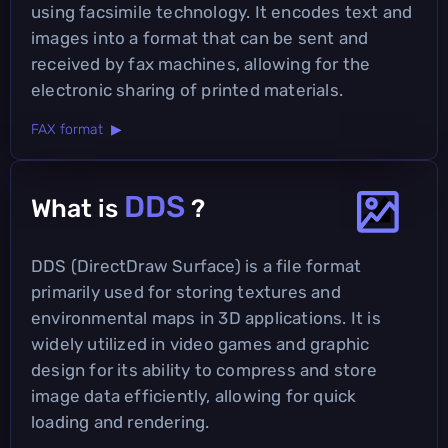
using facsimile technology. It encodes text and
images into a format that can be sent and
received by fax machines, allowing for the
electronic sharing of printed materials.
FAX format ▶
DDS
What is
?
DDS (DirectDraw Surface) is a file format
primarily used for storing textures and
environmental maps in 3D applications. It is
widely utilized in video games and graphic
design for its ability to compress and store
image data efficiently, allowing for quick
loading and rendering.