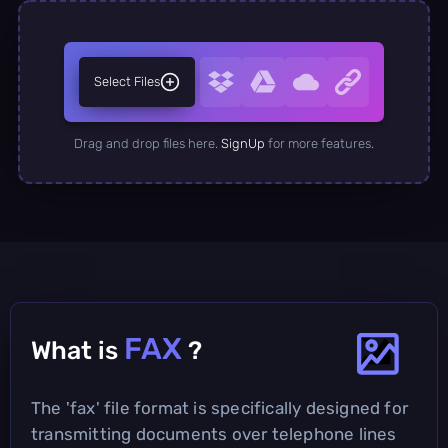
Select Files
Drag and drop files here.
SignUp
for more features.
FAX
What is
?
The 'fax' file format is specifically designed for
transmitting documents over telephone lines