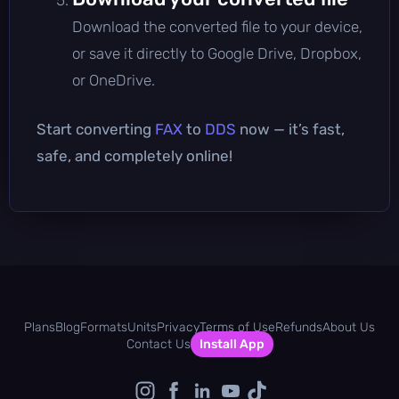
Download the converted file to your device,
or save it directly to Google Drive, Dropbox,
or OneDrive.
Start converting
FAX
to
DDS
now — it’s fast,
safe, and completely online!
Plans
Blog
Formats
Units
Privacy
Terms of Use
Refunds
About Us
Contact Us
Install App