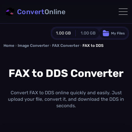
Convert
Online
1.00 GB
1.00 GB
My Files
Home
›
Image Converter
›
FAX Converter
Guest Plan
›
FAX to DDS
1024.0 MB
/
1024.0 MB
monthly quota
FAX to DDS Converter
0.0 MB
/
0.0 MB
additional quota
Monthly Conversions Quota
1.00 GB
/month
Convert FAX to DDS online quickly and easily. Just
Concurrent Conversions
upload your file, convert it, and download the DDS in
3
seconds.
Daily Conversions
∞
Upgrade Now!