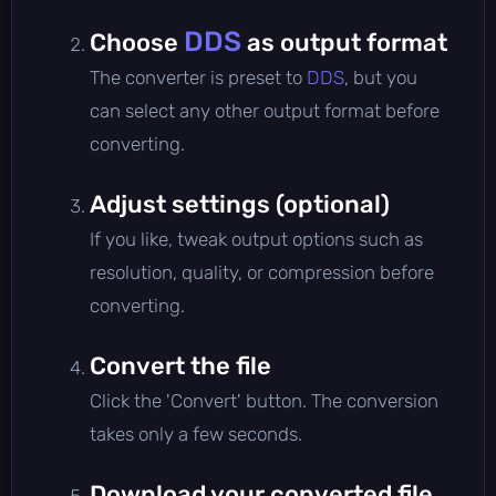
DDS
Choose
as output format
The converter is preset to
DDS
, but you
can select any other output format before
converting.
Adjust settings (optional)
If you like, tweak output options such as
resolution, quality, or compression before
converting.
Convert the file
Click the 'Convert' button. The conversion
takes only a few seconds.
Download your converted file