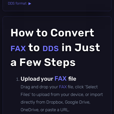
DDS format ▶
How to Convert
to
in Just
FAX
DDS
a Few Steps
FAX
Upload your
file
Drag and drop your
FAX
file, click 'Select
Files' to upload from your device, or import
directly from Dropbox, Google Drive,
OneDrive, or paste a URL.