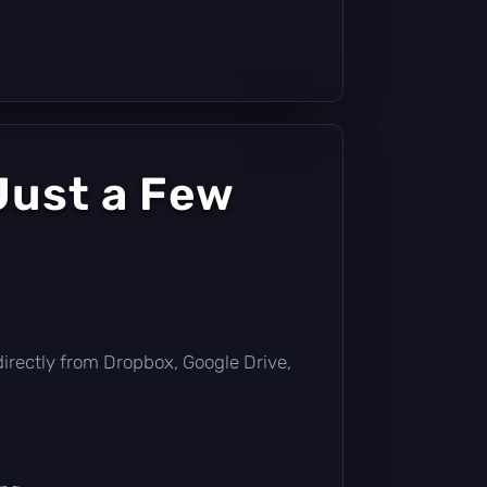
Just a Few
t directly from Dropbox, Google Drive,