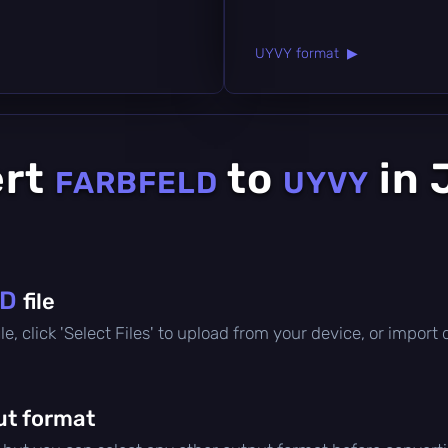
UYVY format ▶
ert
to
in 
FARBFELD
UYVY
LD
file
file, click 'Select Files' to upload from your device, or impor
ut format