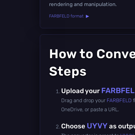
rendering and manipulation.
FARBFELD format ▶
How to Conv
Steps
FARBFE
Upload your
Drag and drop your
FARBFELD
OneDrive, or paste a URL.
UYVY
Choose
as outp