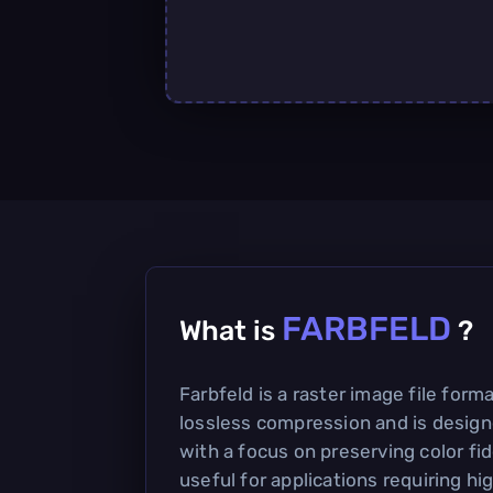
FARBFELD
What is
?
Farbfeld is a raster image file form
lossless compression and is design
with a focus on preserving color fidel
useful for applications requiring hi