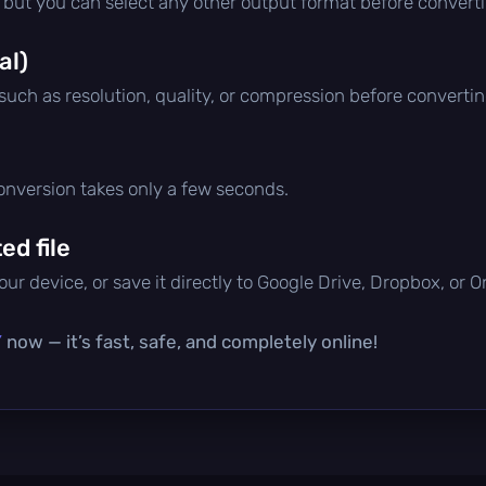
, but you can select any other output format before convert
al)
 such as resolution, quality, or compression before convertin
conversion takes only a few seconds.
d file
ur device, or save it directly to Google Drive, Dropbox, or 
Y
now — it’s fast, safe, and completely online!