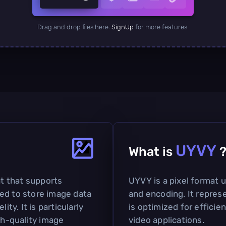
Drag and drop files here.
SignUp
for more features.
UYVY
What is
at that supports
UYVY is a pixel format u
ed to store image data
and encoding. It represe
ity. It is particularly
is optimized for efficie
gh-quality image
video applications.