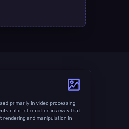
?
sed primarily in video processing
nts color information in a way that
nt rendering and manipulation in