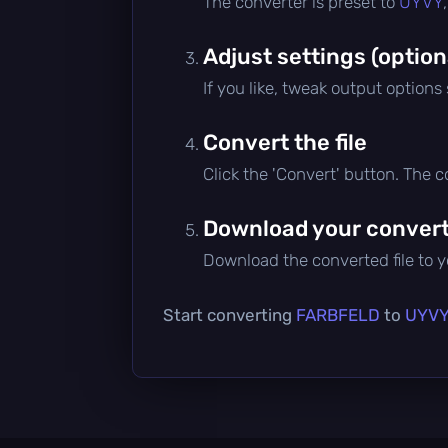
The converter is preset to
UYVY
Adjust settings (option
If you like, tweak output options
Convert the file
Click the 'Convert' button. The 
Download your converte
Download the converted file to yo
Start converting
FARBFELD
to
UYV