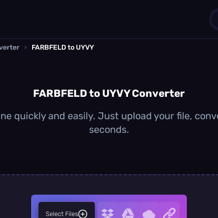
verter
›
FARBFELD to UYVY
1
0
FARBFELD to UYVY Converter
 quickly and easily. Just upload your file, conv
seconds.
Select Files