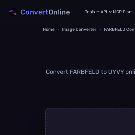
Convert
Online
Tools
API
MCP
Plans
Home
›
Image Converter
›
FARBFELD Con
Convert FARBFELD to UYVY online