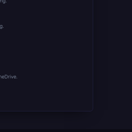
ing.
g.
OneDrive.