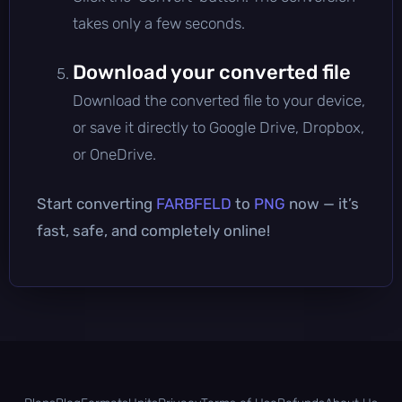
takes only a few seconds.
Download your converted file
Download the converted file to your device,
or save it directly to Google Drive, Dropbox,
or OneDrive.
Start converting
FARBFELD
to
PNG
now — it’s
fast, safe, and completely online!