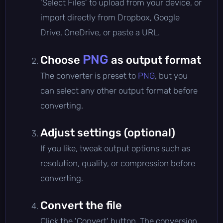
'Select Files' to upload from your device, or
import directly from Dropbox, Google
Drive, OneDrive, or paste a URL.
PNG
Choose
as output format
The converter is preset to
PNG
, but you
can select any other output format before
converting.
Adjust settings (optional)
If you like, tweak output options such as
resolution, quality, or compression before
converting.
Convert the file
Click the 'Convert' button. The conversion