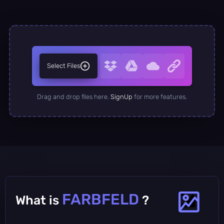
Select Files
Drag and drop files here.
SignUp
for more features.
FARBFELD
What is
?