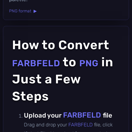
PNG format ▶
How to Convert
to
in
FARBFELD
PNG
Just a Few
Steps
FARBFELD
Upload your
file
Drag and drop your
FARBFELD
file, click