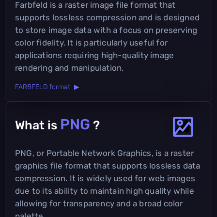
Farbfeld is a raster image file format that
supports lossless compression and is designed
to store image data with a focus on preserving
color fidelity. It is particularly useful for
applications requiring high-quality image
rendering and manipulation.
FARBFELD format ▶
PNG
What is
?
PNG, or Portable Network Graphics, is a raster
graphics file format that supports lossless data
compression. It is widely used for web images
due to its ability to maintain high quality while
allowing for transparency and a broad color
palette.