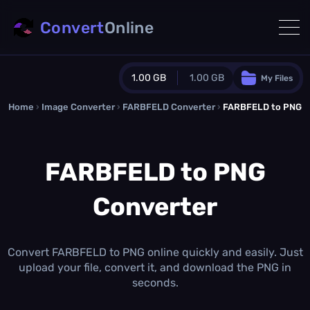
Convert
Online
1.00 GB
1.00 GB
My Files
Home
›
Image Converter
›
FARBFELD Converter
Guest Plan
›
FARBFELD to PNG
1024.0 MB
/
1024.0 MB
monthly quota
FARBFELD to PNG
0.0 MB
/
0.0 MB
additional quota
Converter
Monthly Conversions Quota
1.00 GB
/month
Concurrent Conversions
3
Convert FARBFELD to PNG online quickly and easily. Just
Daily Conversions
upload your file, convert it, and download the PNG in
∞
seconds.
Upgrade Now!