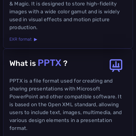
& Magic. It is designed to store high-fidelity
images with a wide color gamut and is widely
used in visual effects and motion picture
production.
EXR format ▶
PPTX
What is
?
PPTX is a file format used for creating and
sharing presentations with Microsoft
PowerPoint and other compatible software. It
is based on the Open XML standard, allowing
users to include text, images, multimedia, and
various design elements in a presentation
format.