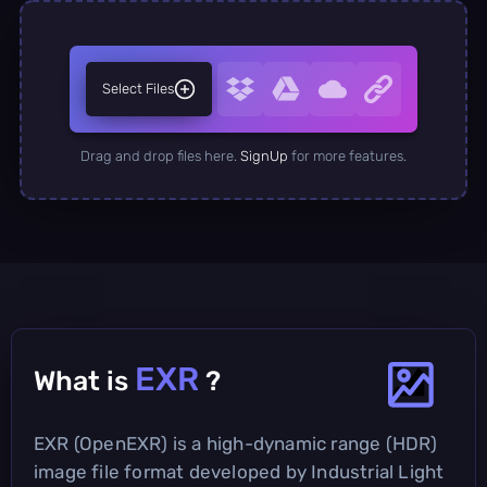
Select Files
Drag and drop files here.
SignUp
for more features.
EXR
What is
?
EXR (OpenEXR) is a high-dynamic range (HDR)
image file format developed by Industrial Light