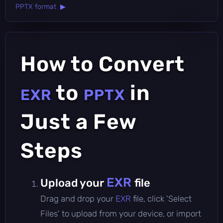
PPTX format ▶
How to Convert
to
in
EXR
PPTX
Just a Few
Steps
EXR
Upload your
file
Drag and drop your
EXR
file, click 'Select
Files' to upload from your device, or import