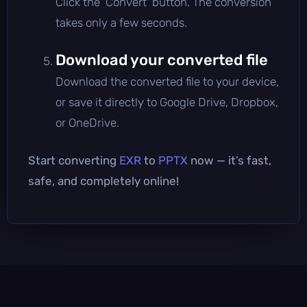
Click the 'Convert' button. The conversion
takes only a few seconds.
Download your converted file
Download the converted file to your device,
or save it directly to Google Drive, Dropbox,
or OneDrive.
Start converting
EXR
to
PPTX
now — it’s fast,
safe, and completely online!