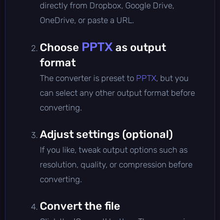
directly from Dropbox, Google Drive,
OneDrive, or paste a URL.
PPTX
Choose
as output
format
The converter is preset to
PPTX
, but you
can select any other output format before
converting.
Adjust settings (optional)
If you like, tweak output options such as
resolution, quality, or compression before
converting.
Convert the file