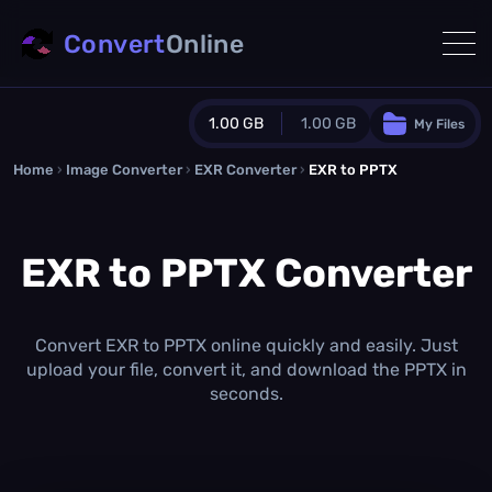
Convert
Online
1.00 GB
1.00 GB
My Files
Home
›
Image Converter
›
EXR Converter
Guest Plan
›
EXR to PPTX
1024.0 MB
/
1024.0 MB
monthly quota
EXR to PPTX Converter
0.0 MB
/
0.0 MB
additional quota
Monthly Conversions Quota
1.00 GB
/month
Convert EXR to PPTX online quickly and easily. Just
Concurrent Conversions
upload your file, convert it, and download the PPTX in
3
seconds.
Daily Conversions
∞
Upgrade Now!