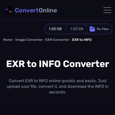
Convert
Online
1.00 GB
1.00 GB
My Files
Home
›
Image Converter
›
EXR Converter
Guest Plan
›
EXR to INFO
1024.0 MB
/
1024.0 MB
monthly quota
EXR to INFO Converter
0.0 MB
/
0.0 MB
additional quota
Monthly Conversions Quota
1.00 GB
/month
Convert EXR to INFO online quickly and easily. Just
Concurrent Conversions
upload your file, convert it, and download the INFO in
3
seconds.
Daily Conversions
∞
Upgrade Now!