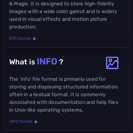
& Magic. It is designed to store high-fidelity
images with a wide color gamut and is widely
used in visual effects and motion picture
production.
EXR format ▶
INFO
What is
?
The 'info' file format is primarily used for
storing and displaying structured information,
often in a textual format. It is commonly
associated with documentation and help files
in Unix-like operating systems.
INFO format ▶