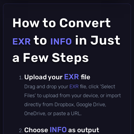
How to Convert
to
in Just
EXR
INFO
a Few Steps
EXR
Upload your
file
Drag and drop your
EXR
file, click 'Select
Files' to upload from your device, or import
directly from Dropbox, Google Drive,
OneDrive, or paste a URL.
INFO
Choose
as output