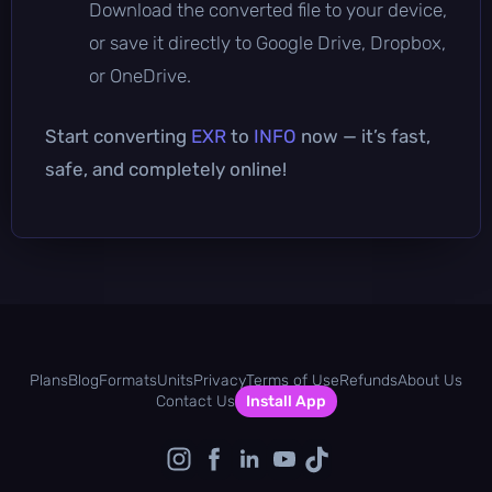
Download the converted file to your device,
or save it directly to Google Drive, Dropbox,
or OneDrive.
Start converting
EXR
to
INFO
now — it’s fast,
safe, and completely online!
Plans
Blog
Formats
Units
Privacy
Terms of Use
Refunds
About Us
Contact Us
Install App