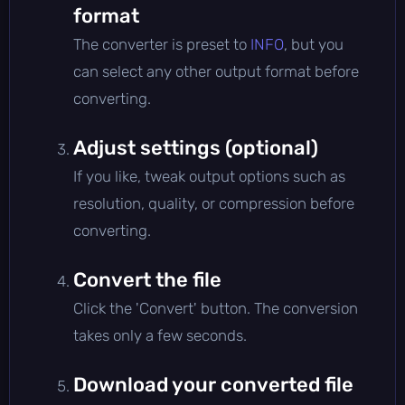
format
The converter is preset to
INFO
, but you
can select any other output format before
converting.
Adjust settings (optional)
If you like, tweak output options such as
resolution, quality, or compression before
converting.
Convert the file
Click the 'Convert' button. The conversion
takes only a few seconds.
Download your converted file