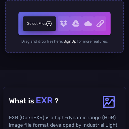
Select Files
Drag and drop files here.
SignUp
for more features.
EXR
What is
?
EXR (OpenEXR) is a high-dynamic range (HDR)
image file format developed by Industrial Light