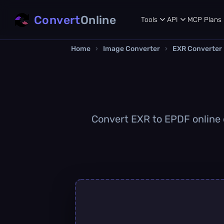
Convert
Online
Tools
API
MCP
Plans
Home
›
Image Converter
›
EXR Converter
Convert EXR to EPDF online q