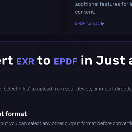
additional features for 
content.
EPDF format ▶
ert
to
in Just 
EXR
EPDF
ick 'Select Files' to upload from your device, or import direc
t format
, but you can select any other output format before converti