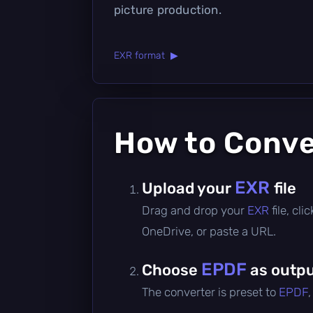
picture production.
EXR format ▶
How to Conv
EXR
Upload your
file
Drag and drop your
EXR
file, cl
OneDrive, or paste a URL.
EPDF
Choose
as outpu
The converter is preset to
EPDF