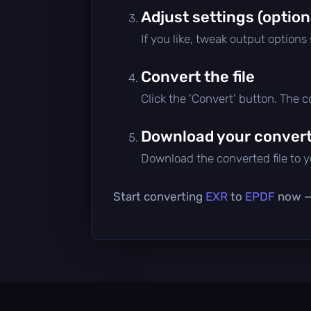
Adjust settings (option
If you like, tweak output options
Convert the file
Click the 'Convert' button. The 
Download your converte
Download the converted file to yo
Start converting
EXR
to
EPDF
now — 