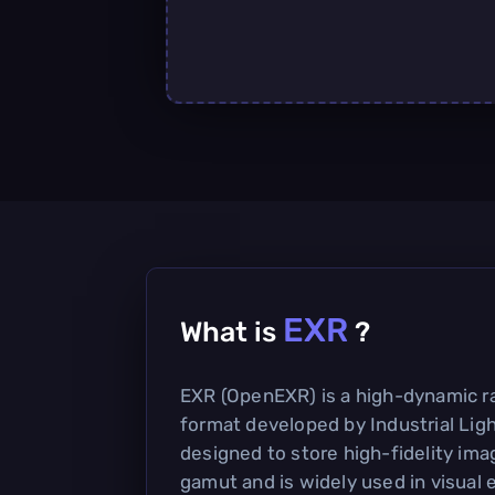
EXR
What is
?
EXR (OpenEXR) is a high-dynamic r
format developed by Industrial Light
designed to store high-fidelity ima
gamut and is widely used in visual