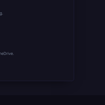
g.
OneDrive.