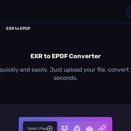
›
EXR to EPDF
1
0
EXR to EPDF Converter
uickly and easily. Just upload your file, convert
seconds.
Select Files