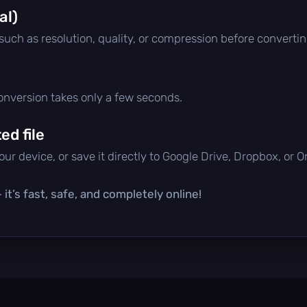
al)
 such as resolution, quality, or compression before convertin
conversion takes only a few seconds.
d file
ur device, or save it directly to Google Drive, Dropbox, or 
it’s fast, safe, and completely online!