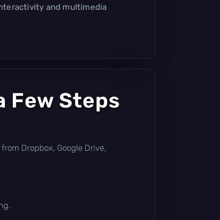
interactivity and multimedia
a Few Steps
tly from Dropbox, Google Drive,
ng.