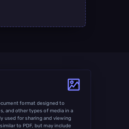
document format designed to
s, and other types of media in a
nly used for sharing and viewing
imilar to PDF, but may include