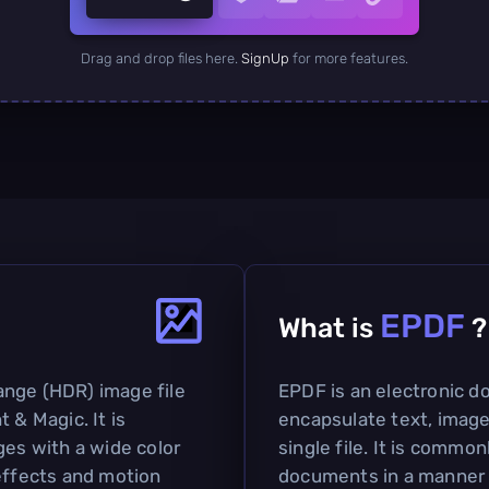
Drag and drop files here.
SignUp
for more features.
EPDF
What is
?
ange (HDR) image file
EPDF is an electronic 
 & Magic. It is
encapsulate text, image
ges with a wide color
single file. It is commo
 effects and motion
documents in a manner s