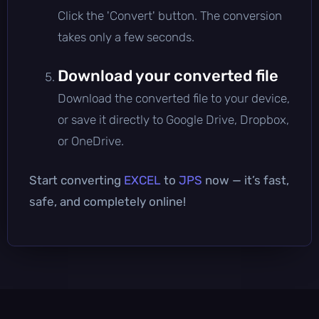
Click the 'Convert' button. The conversion
takes only a few seconds.
Download your converted file
Download the converted file to your device,
or save it directly to Google Drive, Dropbox,
or OneDrive.
Start converting
EXCEL
to
JPS
now — it’s fast,
safe, and completely online!