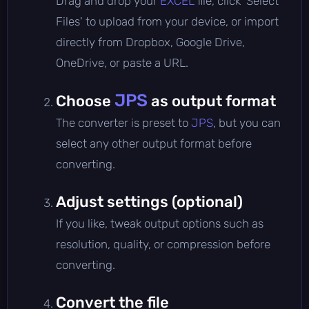
Drag and drop your
EXCEL
file, click 'Select
Files' to upload from your device, or import
directly from Dropbox, Google Drive,
OneDrive, or paste a URL.
JPS
Choose
as output format
The converter is preset to
JPS
, but you can
select any other output format before
converting.
Adjust settings (optional)
If you like, tweak output options such as
resolution, quality, or compression before
converting.
Convert the file