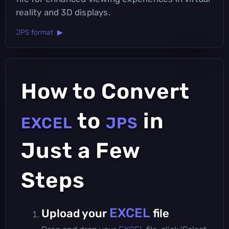
reality and 3D displays.
JPS format ▶
How to Convert
to
in
EXCEL
JPS
Just a Few
Steps
EXCEL
Upload your
file