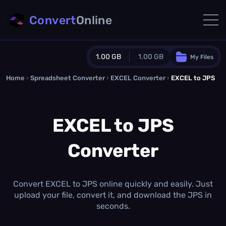
Convert
Online
1.00 GB
1.00 GB
My Files
Home
›
Spreadsheet Converter
Guest Plan
›
EXCEL Converter
›
EXCEL to JPS
1024.0 MB
/
1024.0 MB
monthly quota
EXCEL to JPS
0.0 MB
/
0.0 MB
additional quota
Converter
Monthly Conversions Quota
1.00 GB
/month
Concurrent Conversions
3
Convert EXCEL to JPS online quickly and easily. Just
Daily Conversions
upload your file, convert it, and download the JPS in
∞
seconds.
Upgrade Now!