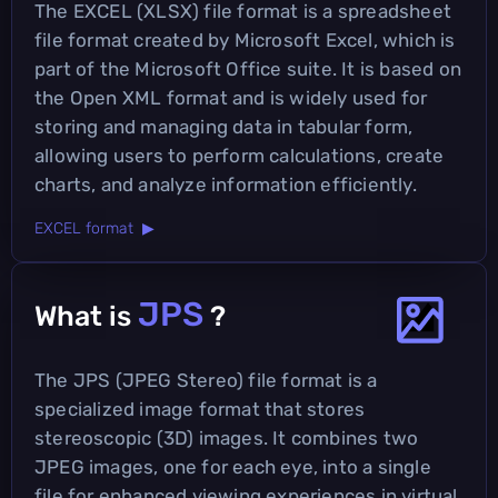
The EXCEL (XLSX) file format is a spreadsheet
file format created by Microsoft Excel, which is
part of the Microsoft Office suite. It is based on
the Open XML format and is widely used for
storing and managing data in tabular form,
allowing users to perform calculations, create
charts, and analyze information efficiently.
EXCEL format ▶
JPS
What is
?
The JPS (JPEG Stereo) file format is a
specialized image format that stores
stereoscopic (3D) images. It combines two
JPEG images, one for each eye, into a single
file for enhanced viewing experiences in virtual