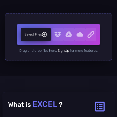
Select Files
Drag and drop files here.
SignUp
for more features.
EXCEL
What is
?