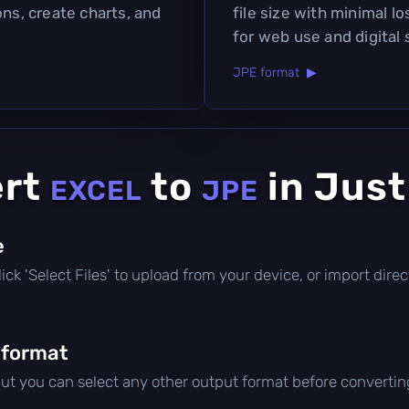
ons, create charts, and
file size with minimal lo
for web use and digital 
JPE format ▶
ert
to
in Just
EXCEL
JPE
e
 click 'Select Files' to upload from your device, or import dir
 format
but you can select any other output format before convertin