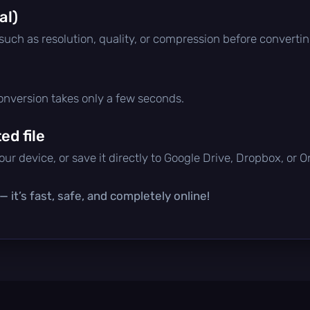
al)
 such as resolution, quality, or compression before convertin
conversion takes only a few seconds.
d file
ur device, or save it directly to Google Drive, Dropbox, or 
 it’s fast, safe, and completely online!