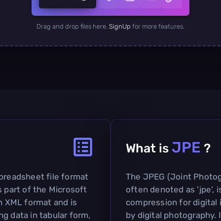
Drag and drop files here.
SignUp
for more features.
JPE
What is
?
spreadsheet file format
The JPEG (Joint Photog
s part of the Microsoft
often denoted as 'jpe', 
en XML format and is
compression for digital
g data in tabular form,
by digital photography. I