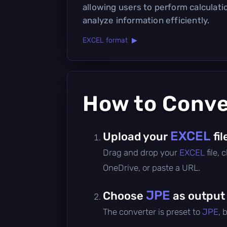
allowing users to perform calculati
analyze information efficiently.
EXCEL format ▶
How to Conv
EXCEL
Upload your
fil
Drag and drop your
EXCEL
file,
OneDrive, or paste a URL.
JPE
Choose
as output
The converter is preset to
JPE
, 