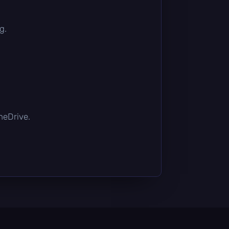
g.
OneDrive.