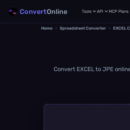
Convert
Online
Tools
API
MCP
Plans
Home
›
Spreadsheet Converter
›
EXCEL C
Convert EXCEL to JPE online 