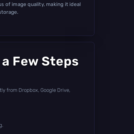
ss of image quality, making it ideal
storage.
 a Few Steps
ectly from Dropbox, Google Drive,
g.