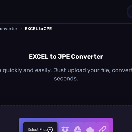
onverter
›
EXCEL to JPE
1
0
EXCEL to JPE Converter
quickly and easily. Just upload your file, conver
seconds.
Select Files