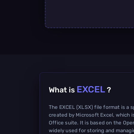
EXCEL
What is
?
The EXCEL (XLSX) file format is a 
created by Microsoft Excel, which i
Office suite. It is based on the Op
widely used for storing and managin