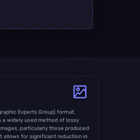
raphic Experts Group) format,
is a widely used method of lossy
 images, particularly those produced
t allows for significant reduction in