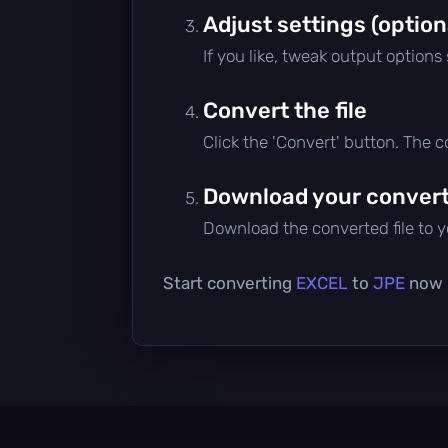
Adjust settings (option
If you like, tweak output options
Convert the file
Click the 'Convert' button. The 
Download your converte
Download the converted file to yo
Start converting
EXCEL
to
JPE
now —